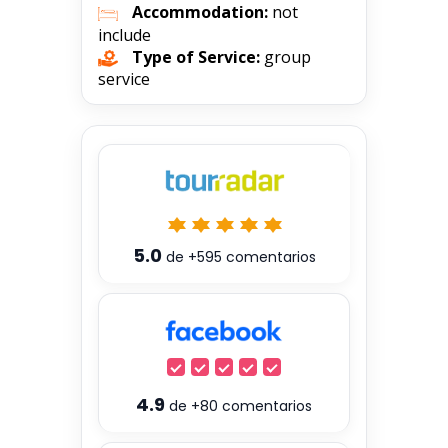
Accommodation:
not
include
Type of Service:
group
service
5.0
de
+595
comentarios
4.9
de
+80
comentarios