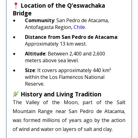
Location of the Q’eswachaka
Bridge
Community
: San Pedro de Atacama,
Antofagasta Region,
Chile
.
Distance from San Pedro de Atacama
:
Approximately 13 km west.
Altitude
: Between 2,400 and 2,600
meters above sea level.
Size
: It covers approximately 440 km²
within the Los Flamencos National
Reserve.
History and Living Tradition
The Valley of the Moon, part of the Salt
Mountain Range near San Pedro de Atacama,
was formed millions of years ago by the action
of wind and water on layers of salt and clay.