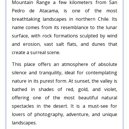
Mountain Range a few kilometers from San
Pedro de Atacama, is one of the most
breathtaking landscapes in northern Chile. Its
name comes from its resemblance to the lunar
surface, with rock formations sculpted by wind
and erosion, vast salt flats, and dunes that
create a surreal scene.
This place offers an atmosphere of absolute
silence and tranquility, ideal for contemplating
nature in its purest form. At sunset, the valley is
bathed in shades of red, gold, and violet,
offering one of the most beautiful natural
spectacles in the desert. It is a must-see for
lovers of photography, adventure, and unique
landscapes.