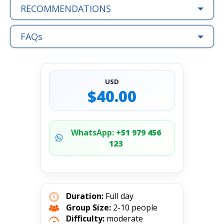
RECOMMENDATIONS
FAQs
USD
$40.00
WhatsApp:
+51 979 456
123
Duration:
Full day
Group Size:
2-10 people
Difficulty:
moderate