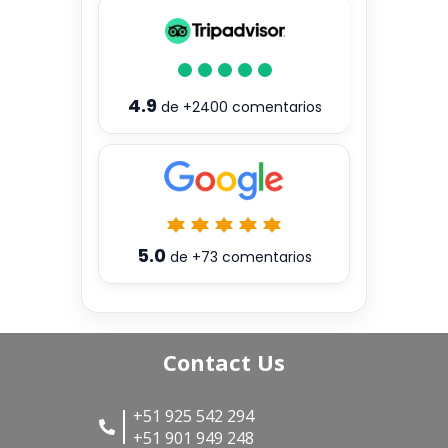
4.9
de
+2400
comentarios
5.0
de
+73
comentarios
Contact Us
+51 925 542 294
+51 901 949 248