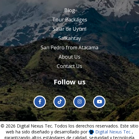
Blog
Tour Packages
Salar de Uyuni
Salkantay
San Pedro from Atacama
About Us
Contact Us
Follow us
© 2026 Digital Nexus Tec. Todos los derechos reservados. Este sitio
web ha sido diseñado y desarrollado por
Digital Nexus Tec
,
garantizando altos estándares de calidad, seguridad y tecnología.