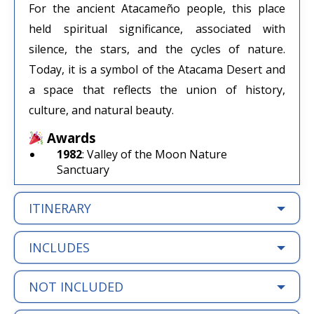
For the ancient Atacameño people, this place
held spiritual significance, associated with
silence, the stars, and the cycles of nature.
Today, it is a symbol of the Atacama Desert and
a space that reflects the union of history,
culture, and natural beauty.
Awards
1982
: Valley of the Moon Nature
Sanctuary
ITINERARY
INCLUDES
NOT INCLUDED