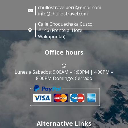
chullostravelperu@gmail.com
info@chullostravel.com
Calle Choquechaka Cusco
#146 (Frente al Hotel
Wakapunku)
Office hours
Lunes a Sabados: 9:00AM – 1:00PM | 4:00PM –
8:00PM Domingo: Cerrado
Alternative Links