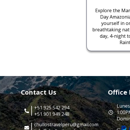
Explore the Man
Day Amazoni
yourself in o
breathtaking natu
day, 4-night 
Rainf
Contact Us
Office
Lunes
+51 925 542 294
1:00P
+51 901 949 248
Domin
chullostravelperu@gmail.com