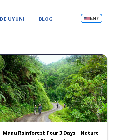
Choose
 DE UYUNI
BLOG
EN
▾
a
language
Manu Rainforest Tour 3 Days | Nature