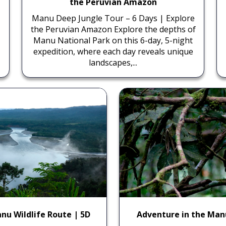
the Peruvian Amazon
Manu Deep Jungle Tour – 6 Days | Explore
the Peruvian Amazon Explore the depths of
Manu National Park on this 6-day, 5-night
expedition, where each day reveals unique
landscapes,...
nu Wildlife Route | 5D
Adventure in the Man