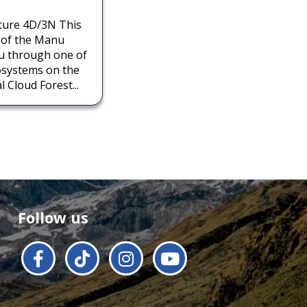
ture 4D/3N This
t of the Manu
ou through one of
osystems on the
 Cloud Forest...
Follow us