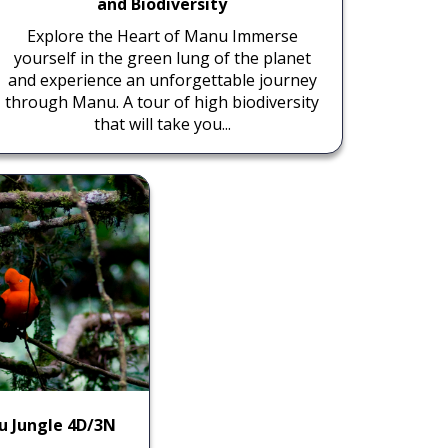
and Biodiversity
Explore the Heart of Manu Immerse
yourself in the green lung of the planet
and experience an unforgettable journey
through Manu. A tour of high biodiversity
that will take you...
u Jungle 4D/3N