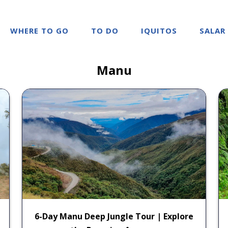
WHERE TO GO
TO DO
IQUITOS
SALAR
Manu
6-Day Manu Deep Jungle Tour | Explore