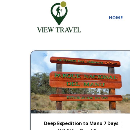
HOME
Deep Expedition to Manu 7 Days |