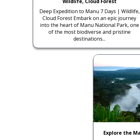
Wildlife, Cloud Forest
Deep Expedition to Manu 7 Days | Wildlife,
Cloud Forest Embark on an epic journey
into the heart of Manu National Park, one
of the most biodiverse and pristine
destinations...
Explore the Ma