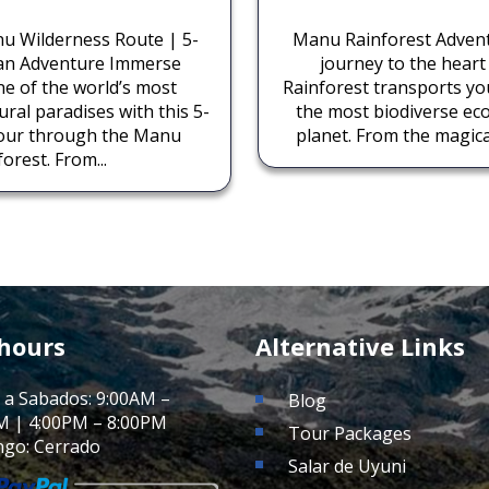
u Wilderness Route | 5-
Manu Rainforest Adven
an Adventure Immerse
journey to the hear
ne of the world’s most
Rainforest transports y
ral paradises with this 5-
the most biodiverse ec
tour through the Manu
planet. From the magical
orest. From...
 hours
Alternative Links
 a Sabados: 9:00AM –
Blog
M | 4:00PM – 8:00PM
Tour Packages
go: Cerrado
Salar de Uyuni