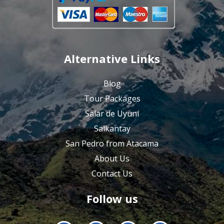
Alternative Links
Blog
Tour Packages
Salar de Uyuni
Salkantay
San Pedro from Atacama
About Us
Contact Us
Follow us