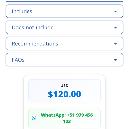
Includes
Does not include
Recommendations
FAQs
USD
$120.00
WhatsApp:
+51 979 456
123