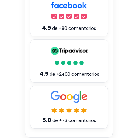
4.9
de
+80
comentarios
4.9
de
+2400
comentarios
5.0
de
+73
comentarios