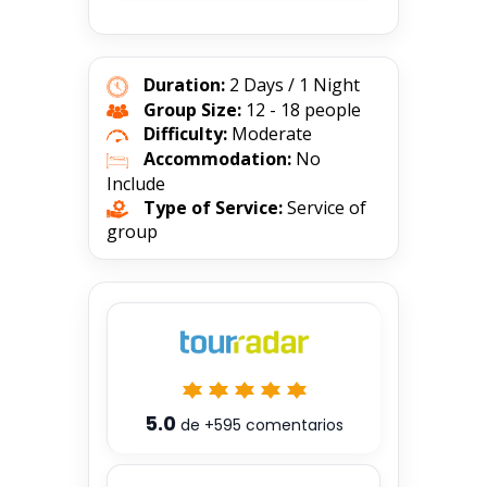
Duration:
2 Days / 1 Night
Group Size:
12 - 18 people
Difficulty:
Moderate
Accommodation:
No
Include
Type of Service:
Service of
group
5.0
de
+595
comentarios