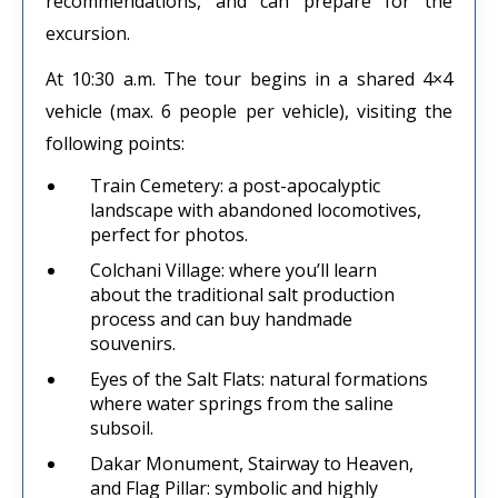
recommendations, and can prepare for the
excursion.
At 10:30 a.m. The tour begins in a shared 4×4
vehicle (max. 6 people per vehicle), visiting the
following points:
Train Cemetery: a post-apocalyptic
landscape with abandoned locomotives,
perfect for photos.
Colchani Village: where you’ll learn
about the traditional salt production
process and can buy handmade
souvenirs.
Eyes of the Salt Flats: natural formations
where water springs from the saline
subsoil.
Dakar Monument, Stairway to Heaven,
and Flag Pillar: symbolic and highly