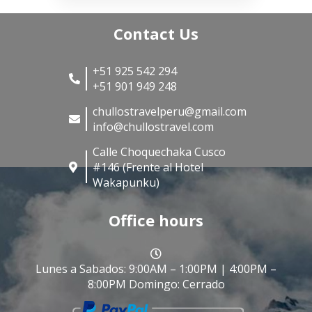
Contact Us
+51 925 542 294
+51 901 949 248
chullostravelperu@gmail.com
info@chullostravel.com
Calle Choquechaka Cusco
#146 (Frente al Hotel
Wakapunku)
Office hours
Lunes a Sabados: 9:00AM – 1:00PM | 4:00PM –
8:00PM Domingo: Cerrado