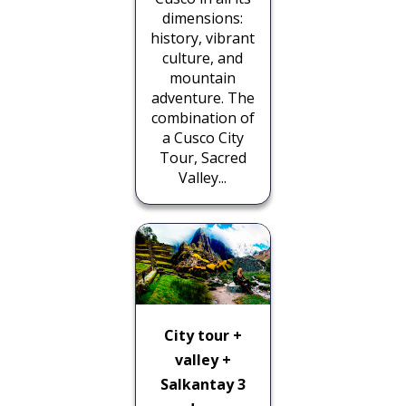
dimensions:
history, vibrant
culture, and
mountain
adventure. The
combination of
a Cusco City
Tour, Sacred
Valley...
City tour +
valley +
Salkantay 3