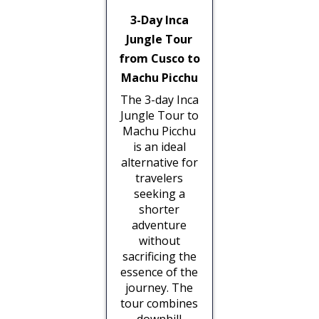
3-Day Inca
Jungle Tour
from Cusco to
Machu Picchu
The 3-day Inca
Jungle Tour to
Machu Picchu
is an ideal
alternative for
travelers
seeking a
shorter
adventure
without
sacrificing the
essence of the
journey. The
tour combines