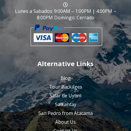
Lunes a Sabados: 9:00AM – 1:00PM | 4:00PM –
8:00PM Domingo: Cerrado
Alternative Links
Blog
Tour Packages
Salar de Uyuni
Salkantay
San Pedro from Atacama
About Us
Contact Us