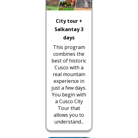
City tour +
Salkantay 3
days
This program
combines the
best of historic
Cusco with a
real mountain
experience in
just a few days.
You begin with
a Cusco City
Tour that
allows you to
understand...