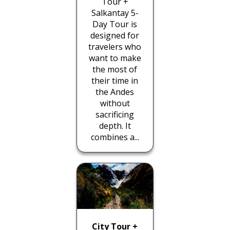
Tour +
Salkantay 5-
Day Tour is
designed for
travelers who
want to make
the most of
their time in
the Andes
without
sacrificing
depth. It
combines a...
City Tour +