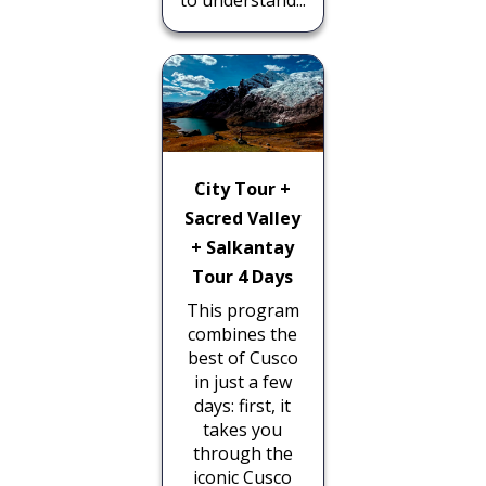
City Tour +
Sacred Valley
+ Salkantay
Tour 4 Days
This program
combines the
best of Cusco
in just a few
days: first, it
takes you
through the
iconic Cusco