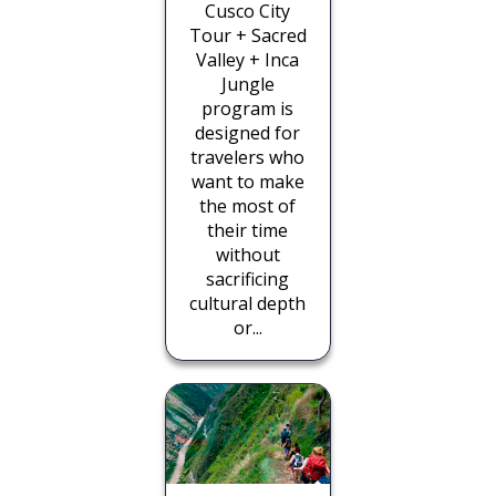
Cusco City
Tour + Sacred
Valley + Inca
Jungle
program is
designed for
travelers who
want to make
the most of
their time
without
sacrificing
cultural depth
or...