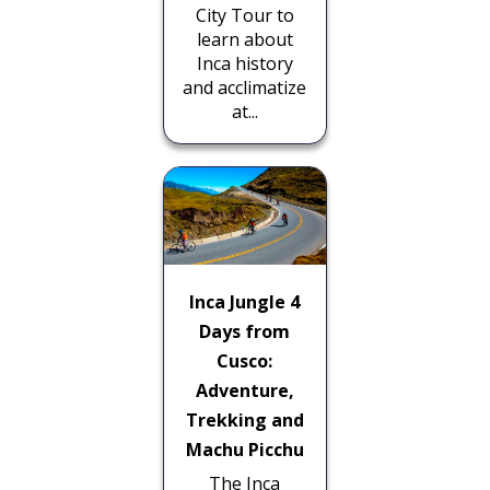
City Tour to
learn about
Inca history
and acclimatize
at...
Inca Jungle 4
Days from
Cusco:
Adventure,
Trekking and
Machu Picchu
The Inca