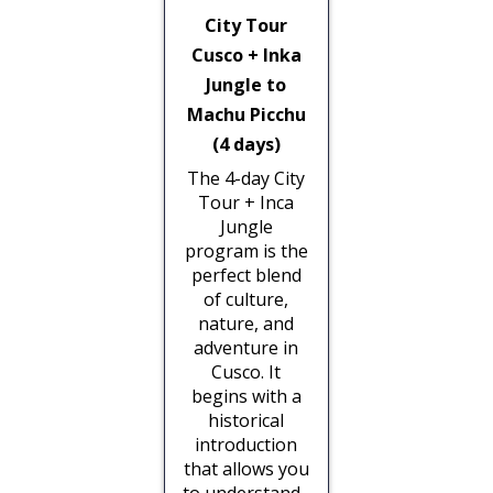
City Tour
Cusco + Inka
Jungle to
Machu Picchu
(4 days)
The 4-day City
Tour + Inca
Jungle
program is the
perfect blend
of culture,
nature, and
adventure in
Cusco. It
begins with a
historical
introduction
that allows you
to understand...