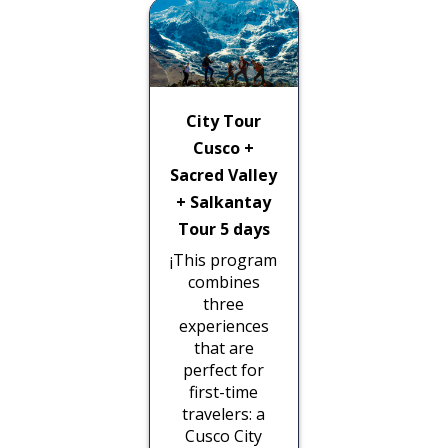
City Tour
Cusco +
Sacred Valley
+ Salkantay
Tour 5 days
¡This program
combines
three
experiences
that are
perfect for
first-time
travelers: a
Cusco City