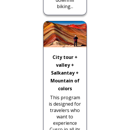
downhill
biking...
City tour +
valley +
Salkantay +
Mountain of
colors
This program
is designed for
travelers who
want to
experience
Cusco in all its