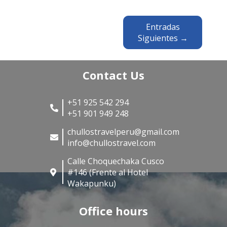
Entradas
Siguientes →
Contact Us
+51 925 542 294
+51 901 949 248
chullostravelperu@gmail.com
info@chullostravel.com
Calle Choquechaka Cusco
#146 (Frente al Hotel
Wakapunku)
Office hours