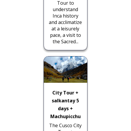
Tour to
understand
Inca history
and acclimatize
at a leisurely
pace, a visit to
the Sacred...
City Tour +
salkantay 5
days +
Machupicchu
The Cusco City