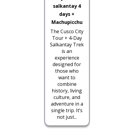
salkantay 4
days +
Machupicchu
The Cusco City
Tour + 4-Day
Salkantay Trek
is an
experience
designed for
those who
want to
combine
history, living
culture, and
adventure in a
single trip. It’s
not just...