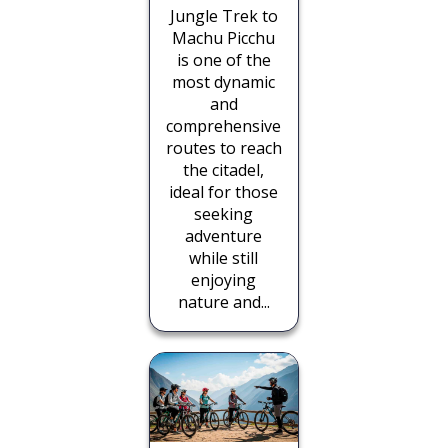
Jungle Trek to
Machu Picchu
is one of the
most dynamic
and
comprehensive
routes to reach
the citadel,
ideal for those
seeking
adventure
while still
enjoying
nature and...