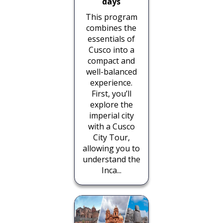
days
This program
combines the
essentials of
Cusco into a
compact and
well-balanced
experience.
First, you’ll
explore the
imperial city
with a Cusco
City Tour,
allowing you to
understand the
Inca...