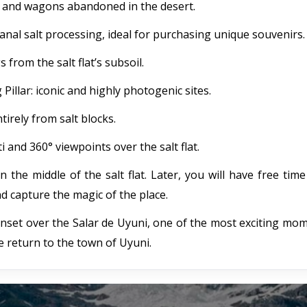
es and wagons abandoned in the desert.
sanal salt processing, ideal for purchasing unique souvenirs.
 from the salt flat’s subsoil.
llar: iconic and highly photogenic sites.
tirely from salt blocks.
i and 360° viewpoints over the salt flat.
in the middle of the salt flat. Later, you will have free tim
d capture the magic of the place.
unset over the Salar de Uyuni, one of the most exciting mo
e return to the town of Uyuni.