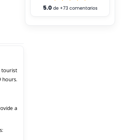
5.0
de
+73
comentarios
 tourist
9 hours.
rovide a
s: