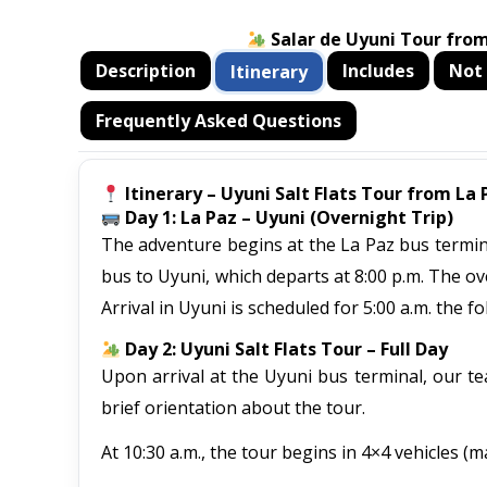
Salar de Uyuni Tour from
Description
Includes
Not 
Itinerary
Frequently Asked Questions
Itinerary – Uyuni Salt Flats Tour from La 
Day 1: La Paz – Uyuni (Overnight Trip)
The adventure begins at the La Paz bus terminal
bus to Uyuni, which departs at 8:00 p.m. The ov
Arrival in Uyuni is scheduled for 5:00 a.m. the fo
Day 2: Uyuni Salt Flats Tour – Full Day
Upon arrival at the Uyuni bus terminal, our tea
brief orientation about the tour.
At 10:30 a.m., the tour begins in 4×4 vehicles (