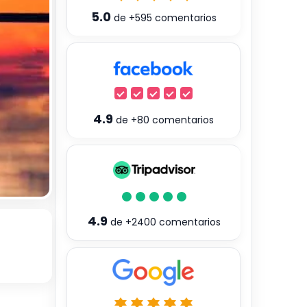
5.0
de
+595
comentarios
4.9
de
+80
comentarios
4.9
de
+2400
comentarios