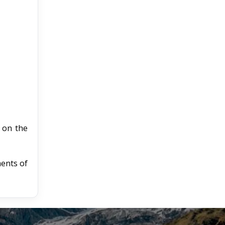
e on the
ments of