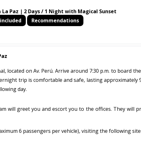
 La Paz | 2 Days / 1 Night with Magical Sunset
included
Recommendations
Paz
, located on Av. Perú. Arrive around 7:30 p.m. to board the
ernight trip is comfortable and safe, lasting approximately 
llowing day.
m will greet you and escort you to the offices. They will p
maximum 6 passengers per vehicle), visiting the following site