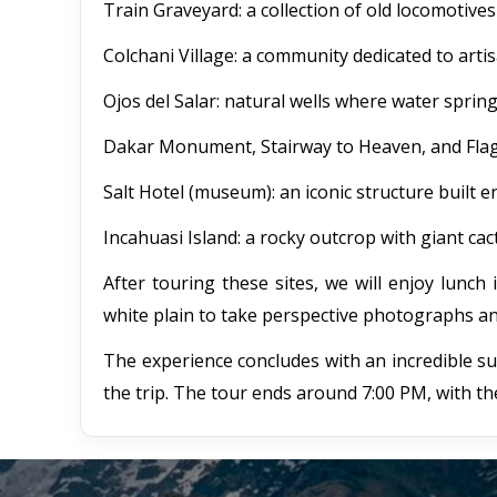
Train Graveyard: a collection of old locomotiv
Colchani Village: a community dedicated to arti
Ojos del Salar: natural wells where water springs
Dakar Monument, Stairway to Heaven, and Flag Pi
Salt Hotel (museum): an iconic structure built en
Incahuasi Island: a rocky outcrop with giant cact
After touring these sites, we will enjoy lunch 
white plain to take perspective photographs an
The experience concludes with an incredible s
the trip. The tour ends around 7:00 PM, with th