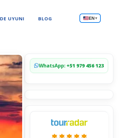
Choose
 DE UYUNI
BLOG
EN
▾
a
language
WhatsApp:
+51 979 456 123