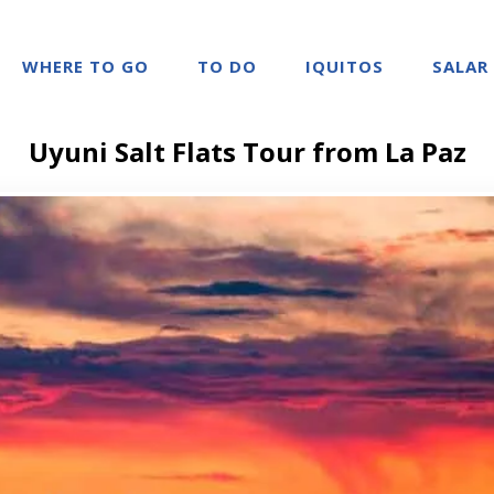
WHERE TO GO
TO DO
IQUITOS
SALAR
Uyuni Salt Flats Tour from La Paz