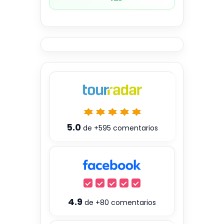
5.0
de
+595
comentarios
4.9
de
+80
comentarios