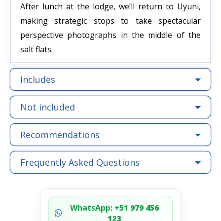
After lunch at the lodge, we’ll return to Uyuni,
making strategic stops to take spectacular
perspective photographs in the middle of the
salt flats.
Includes
Not included
Recommendations
Frequently Asked Questions
WhatsApp:
+51 979 456
123