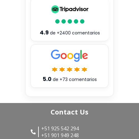
4.9
de
+2400
comentarios
5.0
de
+73
comentarios
Contact Us
+51 925 542 294
+51 901 949 248