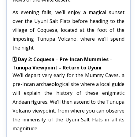
As evening falls, we’ll enjoy a magical sunset
over the Uyuni Salt Flats before heading to the
village of Coquesa, located at the foot of the
imposing Tunupa Volcano, where we’ll spend
the night.
🗓 Day 2: Coquesa – Pre-Incan Mummies –
Tunupa Viewpoint – Return to Uyuni
We’ll depart very early for the Mummy Caves, a
pre-Incan archaeological site where a local guide
will explain the history of these enigmatic
Andean figures. We’ll then ascend to the Tunupa
Volcano viewpoint, from where you can observe
the immensity of the Uyuni Salt Flats in all its
magnitude.