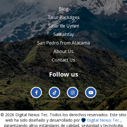
Blog
Tour Packages
Salar de Uyuni
Salkantay
San Pedro from Atacama
About Us
Contact Us
Follow us
© 2026 Digital Nexus Tec. Todos los derechos reservados. Este sitio
web ha sido diseñado y desarrollado por
Digital Nexus Tec
,
garantizando altos estándares de calidad, seguridad y tecnología.