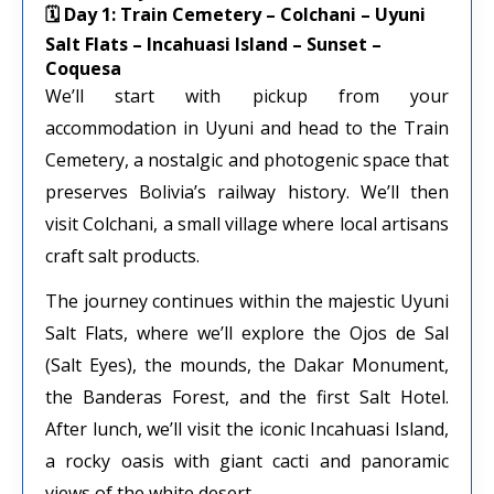
🗓 Day 1: Train Cemetery – Colchani – Uyuni
Salt Flats – Incahuasi Island – Sunset –
Coquesa
We’ll start with pickup from your
accommodation in Uyuni and head to the Train
Cemetery, a nostalgic and photogenic space that
preserves Bolivia’s railway history. We’ll then
visit Colchani, a small village where local artisans
craft salt products.
The journey continues within the majestic Uyuni
Salt Flats, where we’ll explore the Ojos de Sal
(Salt Eyes), the mounds, the Dakar Monument,
the Banderas Forest, and the first Salt Hotel.
After lunch, we’ll visit the iconic Incahuasi Island,
a rocky oasis with giant cacti and panoramic
views of the white desert.