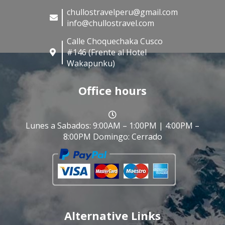
chullostravelperu@gmail.com
info@chullostravel.com
Calle Choquechaka Cusco
#146 (Frente al Hotel
Wakapunku)
Office hours
Lunes a Sabados: 9:00AM – 1:00PM | 4:00PM –
8:00PM Domingo: Cerrado
Alternative Links