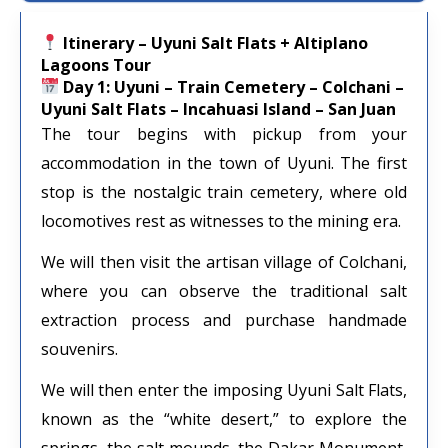
Itinerary – Uyuni Salt Flats + Altiplano
Lagoons Tour
Day 1: Uyuni – Train Cemetery – Colchani –
Uyuni Salt Flats – Incahuasi Island – San Juan
The tour begins with pickup from your
accommodation in the town of Uyuni. The first
stop is the nostalgic train cemetery, where old
locomotives rest as witnesses to the mining era.
We will then visit the artisan village of Colchani,
where you can observe the traditional salt
extraction process and purchase handmade
souvenirs.
We will then enter the imposing Uyuni Salt Flats,
known as the “white desert,” to explore the
springs, the salt mounds, the Dakar Monument,