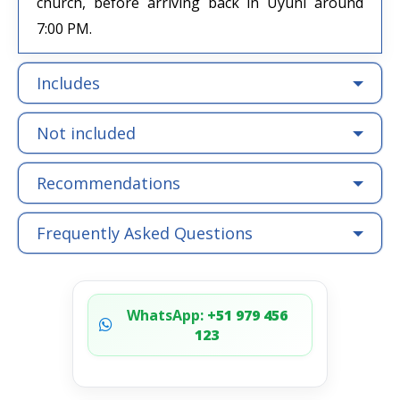
church, before arriving back in Uyuni around
7:00 PM.
Includes
Not included
Recommendations
Frequently Asked Questions
WhatsApp:
+51 979 456
123