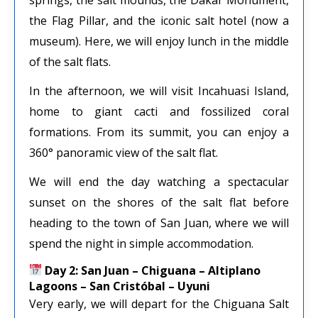
the Flag Pillar, and the iconic salt hotel (now a
museum). Here, we will enjoy lunch in the middle
of the salt flats.
In the afternoon, we will visit Incahuasi Island,
home to giant cacti and fossilized coral
formations. From its summit, you can enjoy a
360° panoramic view of the salt flat.
We will end the day watching a spectacular
sunset on the shores of the salt flat before
heading to the town of San Juan, where we will
spend the night in simple accommodation.
Day 2: San Juan – Chiguana – Altiplano
Lagoons – San Cristóbal – Uyuni
Very early, we will depart for the Chiguana Salt