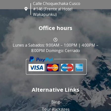
Calle Choquechaka Cusco
#146 (Frente al Hotel
Wakapunku)
Office hours
Lunes a Sabados: 9:00AM – 1:00PM | 4:00PM –
8:00PM Domingo: Cerrado
Alternative Links
Blog
Tour Packages