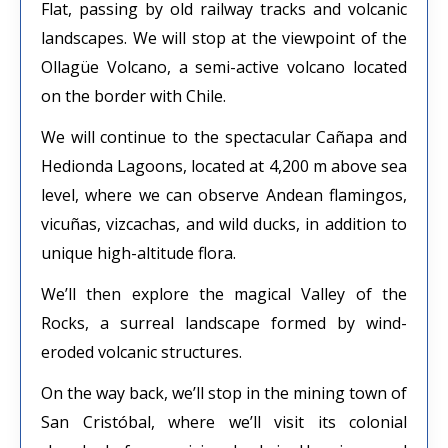
Flat, passing by old railway tracks and volcanic
landscapes. We will stop at the viewpoint of the
Ollagüe Volcano, a semi-active volcano located
on the border with Chile.
We will continue to the spectacular Cañapa and
Hedionda Lagoons, located at 4,200 m above sea
level, where we can observe Andean flamingos,
vicuñas, vizcachas, and wild ducks, in addition to
unique high-altitude flora.
We’ll then explore the magical Valley of the
Rocks, a surreal landscape formed by wind-
eroded volcanic structures.
On the way back, we’ll stop in the mining town of
San Cristóbal, where we’ll visit its colonial