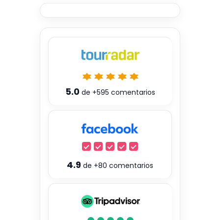
5.0
de
+595
comentarios
4.9
de
+80
comentarios