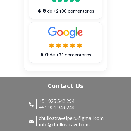
4.9
de
+2400
comentarios
5.0
de
+73
comentarios
Contact Us
+51 925 542 294
+51 901 949 248
chullostravelperu@gmail.com
info@chullostravel.com