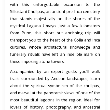
with this unforgettable excursion to the
Sillustani Chullpas, an ancient pre-Inca cemetery
that stands majestically on the shores of the
mystical Laguna Umayo. Just a few kilometers
from Puno, this short but enriching trip will
transport you to the heart of the Colla and Inca
cultures, whose architectural knowledge and
funerary rituals have left an indelible mark on
these imposing stone towers.
Accompanied by an expert guide, you’ll walk
trails surrounded by Andean landscapes, learn
about the spiritual symbolism of the chullpas,
and marvel at the panoramic views of one of the
most beautiful lagoons in the region. Ideal for
lovers of history, photography, and ancestral