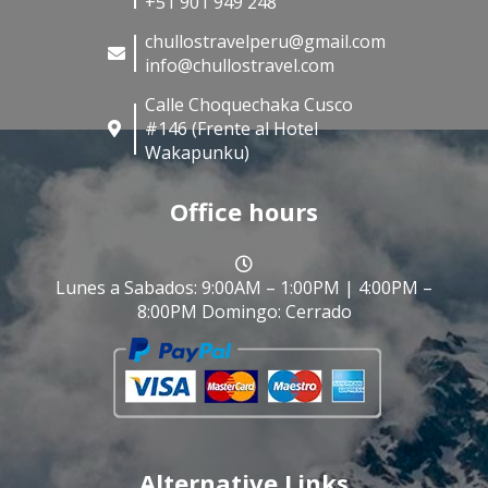
+51 901 949 248
chullostravelperu@gmail.com
info@chullostravel.com
Calle Choquechaka Cusco
#146 (Frente al Hotel
Wakapunku)
Office hours
Lunes a Sabados: 9:00AM – 1:00PM | 4:00PM –
8:00PM Domingo: Cerrado
Alternative Links