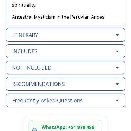
spirituality.
Ancestral Mysticism in the Peruvian Andes
ITINERARY
INCLUDES
NOT INCLUDED
RECOMMENDATIONS
Frequently Asked Questions
WhatsApp:
+51 979 456