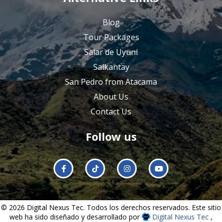
Blog
Tour Packages
Salar de Uyuni
Salkantay
San Pedro from Atacama
About Us
Contact Us
Follow us
© 2026 Digital Nexus Tec. Todos los derechos reservados. Este sitio
web ha sido diseñado y desarrollado por
Digital Nexus Tec
,