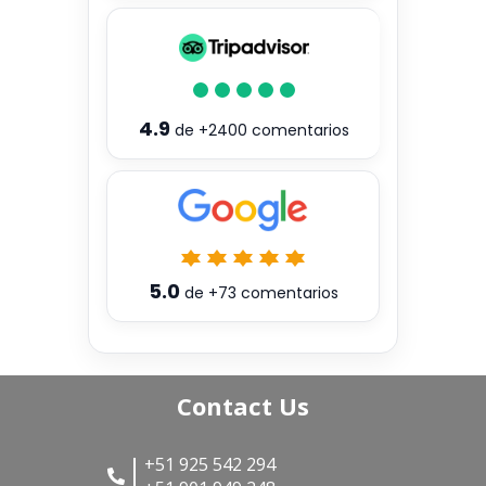
4.9
de
+2400
comentarios
5.0
de
+73
comentarios
Contact Us
+51 925 542 294