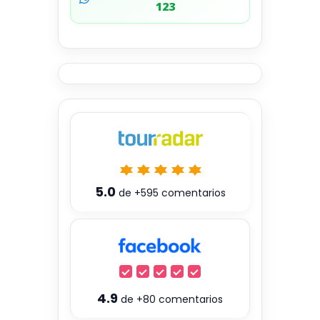
123
5.0
de
+595
comentarios
4.9
de
+80
comentarios