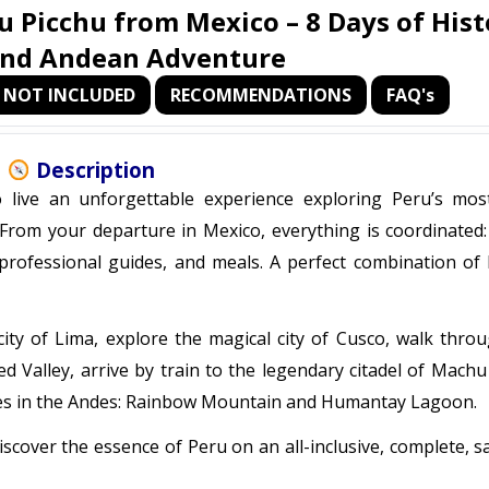
u Picchu from Mexico – 8 Days of Hist
and Andean Adventure
NOT INCLUDED
RECOMMENDATIONS
FAQ's
Description
live an unforgettable experience exploring Peru’s most
From your departure in Mexico, everything is coordinated: 
, professional guides, and meals. A perfect combination of 
 city of Lima, explore the magical city of Cusco, walk thro
d Valley, arrive by train to the legendary citadel of Machu
pes in the Andes: Rainbow Mountain and Humantay Lagoon.
iscover the essence of Peru on an all-inclusive, complete, s