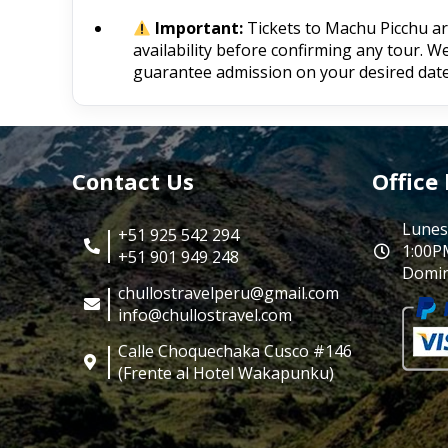
Important:
Tickets to Machu Picchu are 
availability before confirming any tour. 
guarantee admission on your desired date
Contact Us
Office
Lunes
+51 925 542 294
1:00P
+51 901 949 248
Domin
chullostravelperu@gmail.com
info@chullostravel.com
Calle Choquechaka Cusco #146
(Frente al Hotel Wakapunku)