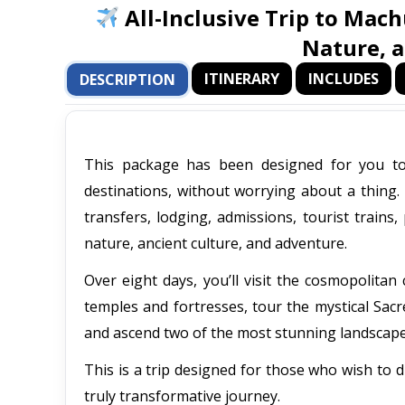
All-Inclusive Trip to Mach
Nature, 
ITINERARY
INCLUDES
DESCRIPTION
This package has been designed for you to 
destinations, without worrying about a thing. 
transfers, lodging, admissions, tourist trains
nature, ancient culture, and adventure.
Over eight days, you’ll visit the cosmopolitan
temples and fortresses, tour the mystical Sacre
and ascend two of the most stunning landsca
This is a trip designed for those who wish to d
truly transformative journey.