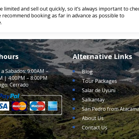
limited and sell out quickly, so it’s always important to che
We recommend booking as far in advance as possible to
.
 hours
Alternative Links
 a Sabados: 9:00AM –
Blog
M | 4:00PM – 8:00PM
Tour Packages
go: Cerrado
Salar de Uyuni
Salkantay
San Pedro from Atacam
About Us
Contact Us