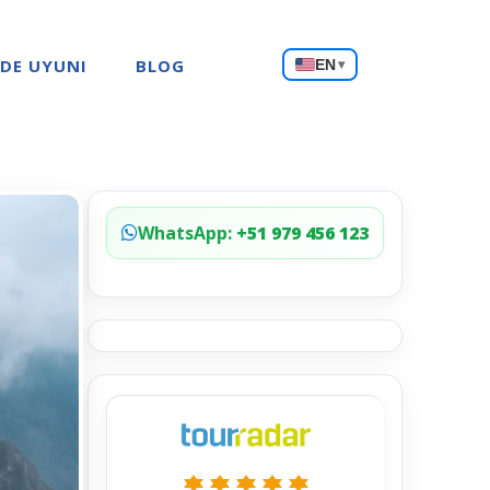
Choose
 DE UYUNI
BLOG
EN
▾
a
language
WhatsApp:
+51 979 456 123