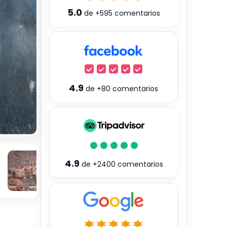
5.0
de
+595
comentarios
4.9
de
+80
comentarios
4.9
de
+2400
comentarios