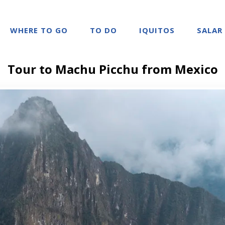
WHERE TO GO
TO DO
IQUITOS
SALAR
Tour to Machu Picchu from Mexico