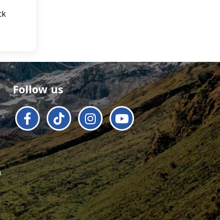
ck
Follow us
a