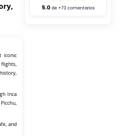
ory,
5.0
de
+73
comentarios
 iconic
flights,
history,
ugh Inca
 Picchu,
afe, and