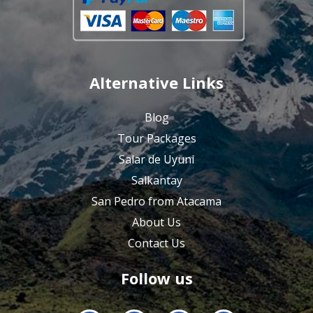
Alternative Links
Blog
Tour Packages
Salar de Uyuni
Salkantay
San Pedro from Atacama
About Us
Contact Us
Follow us