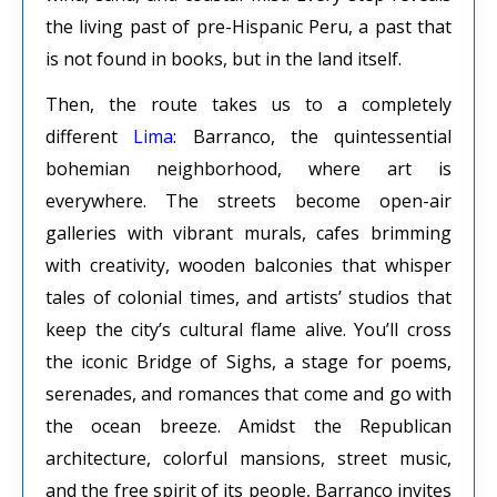
the living past of pre-Hispanic Peru, a past that
is not found in books, but in the land itself.
Then, the route takes us to a completely
different
Lima
: Barranco, the quintessential
bohemian neighborhood, where art is
everywhere. The streets become open-air
galleries with vibrant murals, cafes brimming
with creativity, wooden balconies that whisper
tales of colonial times, and artists’ studios that
keep the city’s cultural flame alive. You’ll cross
the iconic Bridge of Sighs, a stage for poems,
serenades, and romances that come and go with
the ocean breeze. Amidst the Republican
architecture, colorful mansions, street music,
and the free spirit of its people, Barranco invites