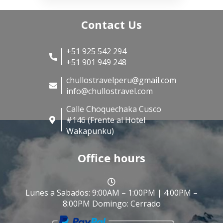
Contact Us
+51 925 542 294
+51 901 949 248
chullostravelperu@gmail.com
info@chullostravel.com
Calle Choquechaka Cusco
#146 (Frente al Hotel
Wakapunku)
Office hours
Lunes a Sabados: 9:00AM – 1:00PM | 4:00PM –
8:00PM Domingo: Cerrado