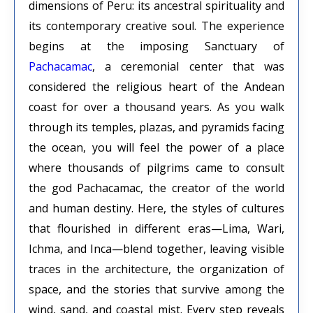
dimensions of Peru: its ancestral spirituality and
its contemporary creative soul. The experience
begins at the imposing Sanctuary of
Pachacamac
, a ceremonial center that was
considered the religious heart of the Andean
coast for over a thousand years. As you walk
through its temples, plazas, and pyramids facing
the ocean, you will feel the power of a place
where thousands of pilgrims came to consult
the god Pachacamac, the creator of the world
and human destiny. Here, the styles of cultures
that flourished in different eras—Lima, Wari,
Ichma, and Inca—blend together, leaving visible
traces in the architecture, the organization of
space, and the stories that survive among the
wind, sand, and coastal mist. Every step reveals