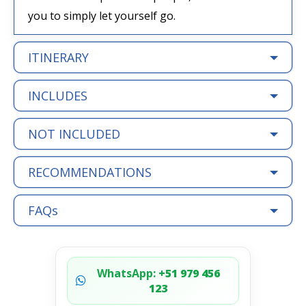
you to simply let yourself go.
ITINERARY
INCLUDES
NOT INCLUDED
RECOMMENDATIONS
FAQs
WhatsApp:
+51 979 456
123