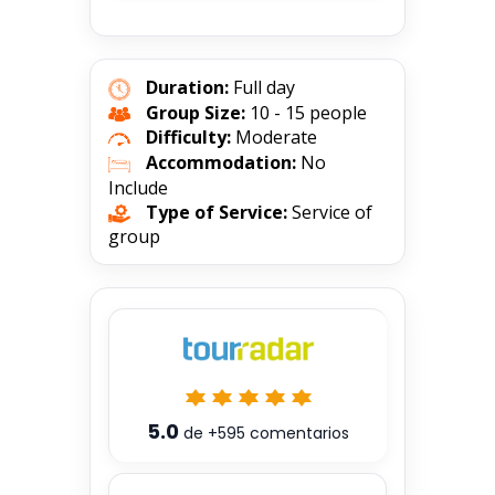
Duration:
Full day
Group Size:
10 - 15 people
Difficulty:
Moderate
Accommodation:
No
Include
Type of Service:
Service of
group
5.0
de
+595
comentarios