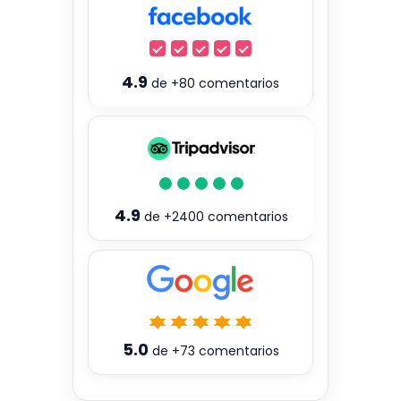
4.9
de
+80
comentarios
4.9
de
+2400
comentarios
5.0
de
+73
comentarios