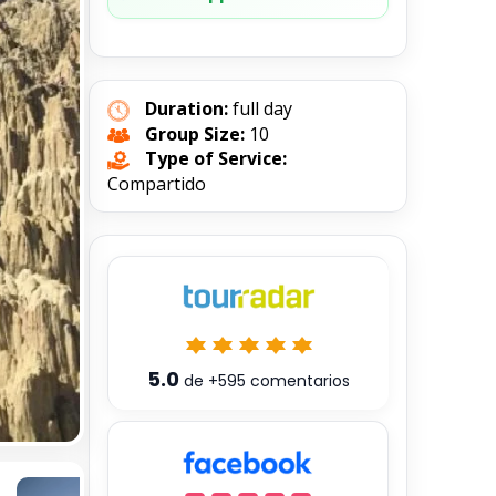
Duration:
full day
Group Size:
10
Type of Service:
Compartido
5.0
de
+595
comentarios