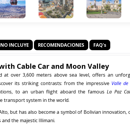
NO INCLUYE
RECOMENDACIONES
FAQ's
z with Cable Car and Moon Valley
ld at over 3,600 meters above sea level, offers an unforg
scover its striking contrasts: from the impressive
Valle de
mations, to an urban flight aboard the famous
La Paz Ca
e transport system in the world.
l Alto, but has also become a symbol of Bolivian innovation, 
nd the majestic Illimani.