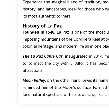
Experience the magical blend of tradition, mod
history, and landscapes, ideal for those who w
its most authentic corners.
History of La Paz
Founded in 1548
, La Paz is one of the most u
imposing mountains of the Cordillera Real at ov
colonial heritage, and modern life all in one pla
The La Paz Cable Car
,
inaugurated in 2014, ma
to connect the city with El Alto, it has be
attractions.
Moon Valley
, on the other hand, owes its name
reminded him of the Moon’s surface. Formed by
kind natural spectacle with its towers, spires,