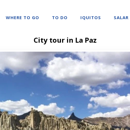
WHERE TO GO
TO DO
IQUITOS
SALAR
City tour in La Paz