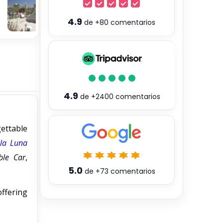
4.9
de
+80
comentarios
4.9
de
+2400
comentarios
ettable
 la Luna
ble Car
,
5.0
de
+73
comentarios
offering