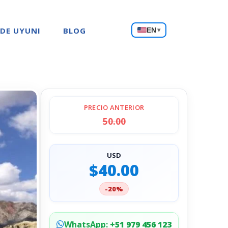
Choose
 DE UYUNI
BLOG
EN
▾
a
language
PRECIO ANTERIOR
50.00
USD
$40.00
-20%
WhatsApp:
+51 979 456 123