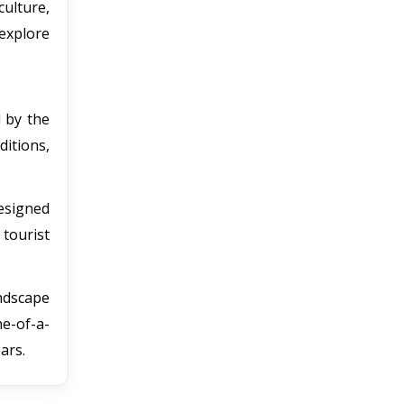
culture,
explore
d by the
ditions,
designed
tourist
andscape
ne-of-a-
ars.