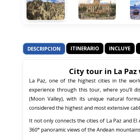
ITINERARIO
INCLUYE
DESCRIPCION
City tour in La Pa
La Paz, one of the highest cities in the wor
experience through this tour, where you’ll di
(Moon Valley), with its unique natural for
considered the highest and most extensive cabl
It not only connects the cities of La Paz and E
360° panoramic views of the Andean mountains a