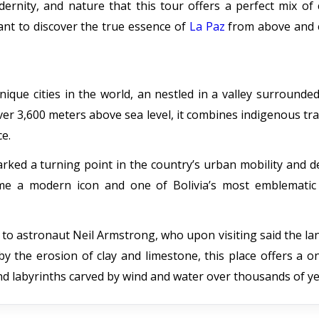
ernity, and nature that this tour offers a perfect mix of 
ant to discover the true essence of
La Paz
from above and 
nique cities in the world, an nestled in a valley surrounde
er 3,600 meters above sea level, it combines indigenous tra
ce.
rked a turning point in the country’s urban mobility and 
come a modern icon and one of Bolivia’s most emblematic 
 to astronaut Neil Armstrong, who upon visiting said the l
 the erosion of clay and limestone, this place offers a o
 and labyrinths carved by wind and water over thousands of ye