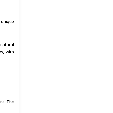
a unique
natural
ns, with
nt. The