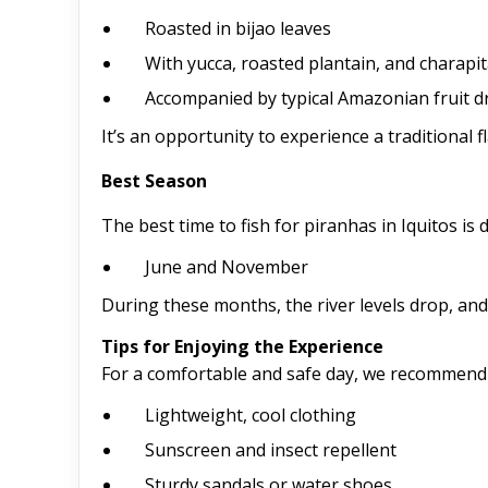
Roasted in bijao leaves
With yucca, roasted plantain, and charapit
Accompanied by typical Amazonian fruit d
It’s an opportunity to experience a traditional f
Best Season
The best time to fish for piranhas in Iquitos i
June and November
During these months, the river levels drop, and
Tips for Enjoying the Experience
For a comfortable and safe day, we recommend 
Lightweight, cool clothing
Sunscreen and insect repellent
Sturdy sandals or water shoes