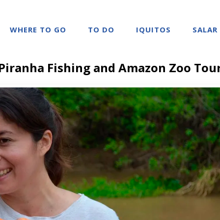
WHERE TO GO
TO DO
IQUITOS
SALAR
Piranha Fishing and Amazon Zoo Tou