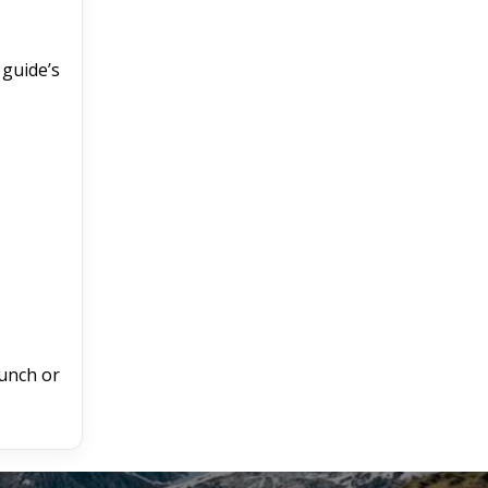
 guide’s
unch or