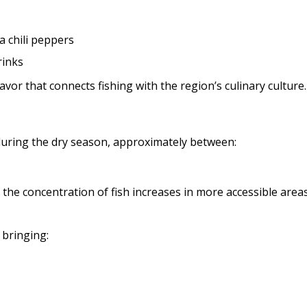
a chili peppers
rinks
lavor that connects fishing with the region’s culinary culture.
s during the dry season, approximately between:
 the concentration of fish increases in more accessible areas
bringing: