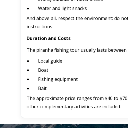
Water and light snacks
And above all, respect the environment: do not 
instructions.
Duration and Costs
The piranha fishing tour usually lasts between 3
Local guide
Boat
Fishing equipment
Bait
The approximate price ranges from $40 to $70
other complementary activities are included.