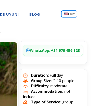
Choose
 DE UYUNI
BLOG
EN
▾
a
language
r
WhatsApp:
+51 979 456 123
Duration:
Full day
Group Size:
2-10 people
Difficulty:
moderate
Accommodation:
not
include
Type of Service:
group