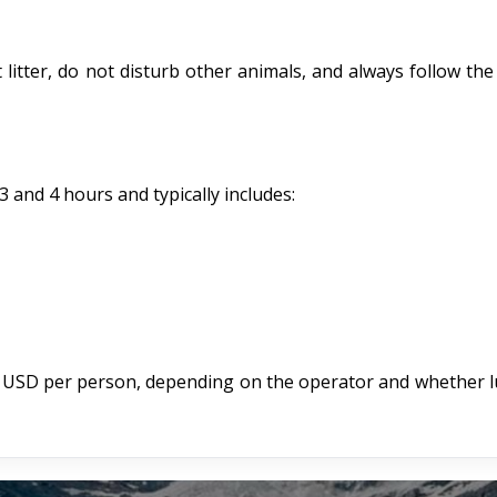
litter, do not disturb other animals, and always follow the
 and 4 hours and typically includes:
 USD per person, depending on the operator and whether l