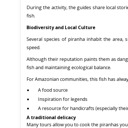
During the activity, the guides share local stor
fish.
Biodiversity and Local Culture
Several species of piranha inhabit the area, 
speed.
Although their reputation paints them as danger
fish and maintaining ecological balance.
For Amazonian communities, this fish has alwa
A food source
Inspiration for legends
A resource for handicrafts (especially thei
A traditional delicacy
Many tours allow you to cook the piranhas you c