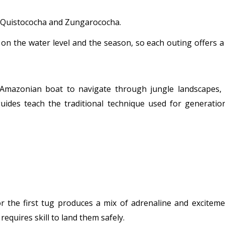
s Quistococha and Zungarococha.
on the water level and the season, so each outing offers 
Amazonian boat to navigate through jungle landscapes, 
guides teach the traditional technique used for generatio
r the first tug produces a mix of adrenaline and exciteme
equires skill to land them safely.