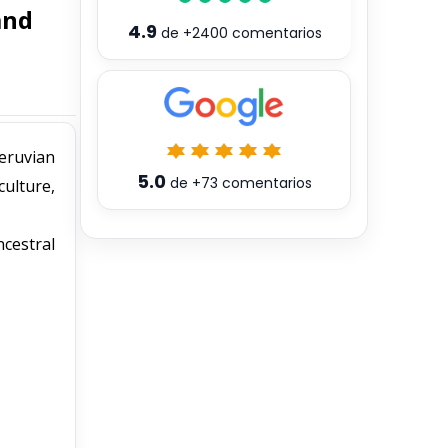
and
4.9
de
+2400
comentarios
Peruvian
5.0
de
+73
comentarios
culture,
ncestral