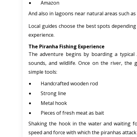
Amazon
And also in lagoons near natural areas such a
Local guides choose the best spots depending 
experience.
The Piranha Fishing Experience
The adventure begins by boarding a typical 
sounds, and wildlife. Once on the river, the 
simple tools:
Handcrafted wooden rod
Strong line
Metal hook
Pieces of fresh meat as bait
Shaking the hook in the water and waiting fo
speed and force with which the piranhas attack r