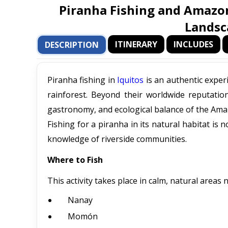
Piranha Fishing and Amazon
Landsc
ITINERARY
INCLUDES
DESCRIPTION
Piranha fishing in
Iquitos
is an authentic exper
rainforest. Beyond their worldwide reputation
gastronomy, and ecological balance of the Ama
Fishing for a piranha in its natural habitat is
knowledge of riverside communities.
Where to Fish
This activity takes place in calm, natural areas 
Nanay
Momón