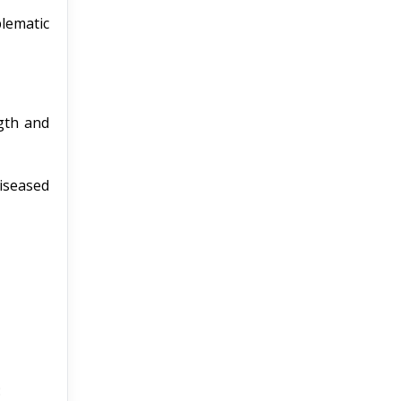
blematic
gth and
diseased
: