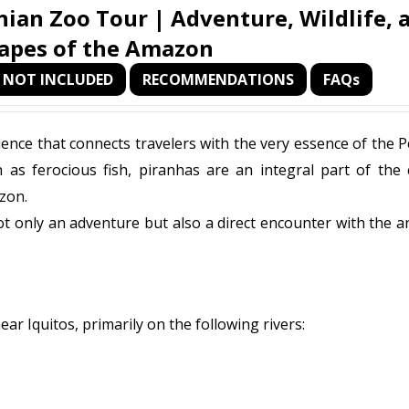
ian Zoo Tour | Adventure, Wildlife, 
apes of the Amazon
NOT INCLUDED
RECOMMENDATIONS
FAQs
ience that connects travelers with the very essence of the 
 as ferocious fish, piranhas are an integral part of the 
zon.
 not only an adventure but also a direct encounter with the a
near Iquitos, primarily on the following rivers: