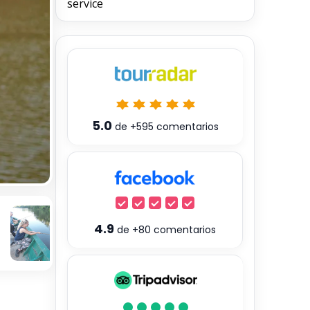
service
5.0
de
+595
comentarios
4.9
de
+80
comentarios