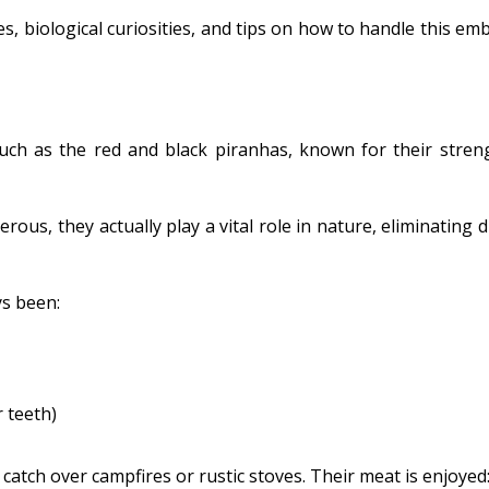
ies, biological curiosities, and tips on how to handle this em
such as the red and black piranhas, known for their stren
ous, they actually play a vital role in nature, eliminating 
ys been:
r teeth)
atch over campfires or rustic stoves. Their meat is enjoyed