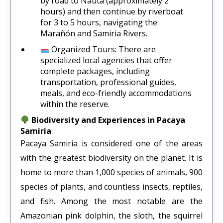
by road to Nauta (approximately 2
hours) and then continue by riverboat
for 3 to 5 hours, navigating the
Marañón and Samiria Rivers.
Organized Tours: There are
specialized local agencies that offer
complete packages, including
transportation, professional guides,
meals, and eco-friendly accommodations
within the reserve.
Biodiversity and Experiences in Pacaya
Samiria
Pacaya Samiria is considered one of the areas
with the greatest biodiversity on the planet. It is
home to more than 1,000 species of animals, 900
species of plants, and countless insects, reptiles,
and fish. Among the most notable are the
Amazonian pink dolphin, the sloth, the squirrel