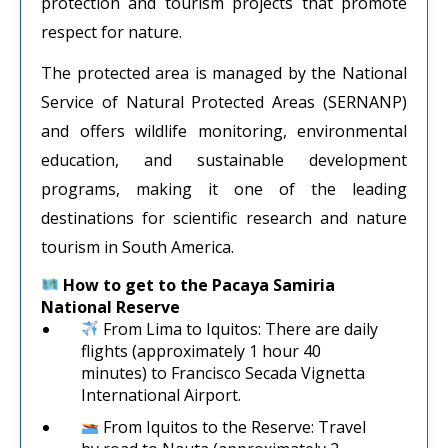
protection and tourism projects that promote
respect for nature.
The protected area is managed by the National
Service of Natural Protected Areas (SERNANP)
and offers wildlife monitoring, environmental
education, and sustainable development
programs, making it one of the leading
destinations for scientific research and nature
tourism in South America.
How to get to the Pacaya Samiria
National Reserve
From Lima to Iquitos: There are daily
flights (approximately 1 hour 40
minutes) to Francisco Secada Vignetta
International Airport.
From Iquitos to the Reserve: Travel