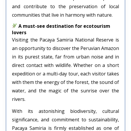
and contribute to the preservation of local
communities that live in harmony with nature.
A must-see destination for ecotourism
lovers
Visiting the Pacaya Samiria National Reserve is
an opportunity to discover the Peruvian Amazon
in its purest state, far from urban noise and in
direct contact with wildlife. Whether on a short
expedition or a multi-day tour, each visitor takes
with them the energy of the forest, the sound of
water, and the magic of the sunrise over the
rivers.
With its astonishing biodiversity, cultural
significance, and commitment to sustainability,
Pacaya Samiria is firmly established as one of