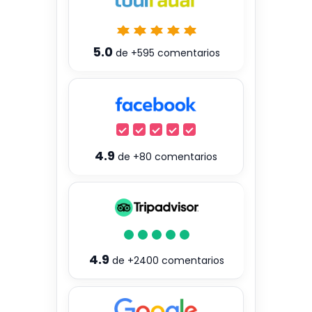
5.0
de
+595
comentarios
4.9
de
+80
comentarios
4.9
de
+2400
comentarios