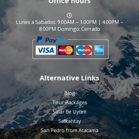
Office hours
Lunes a Sabados: 9:00AM – 1:00PM | 4:00PM –
8:00PM Domingo: Cerrado
Alternative Links
Blog
Tour Packages
Salar de Uyuni
Salkantay
San Pedro from Atacama