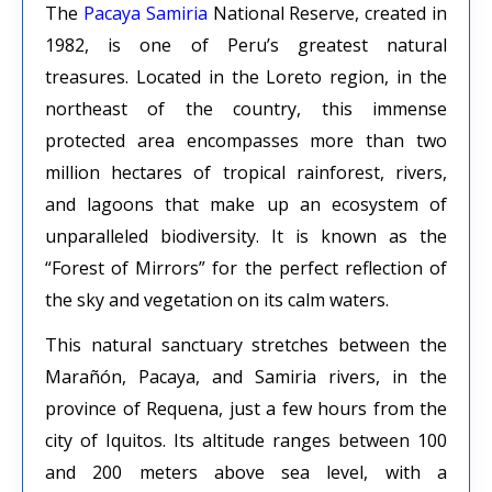
The
Pacaya Samiria
National Reserve, created in
1982, is one of Peru’s greatest natural
treasures. Located in the Loreto region, in the
northeast of the country, this immense
protected area encompasses more than two
million hectares of tropical rainforest, rivers,
and lagoons that make up an ecosystem of
unparalleled biodiversity. It is known as the
“Forest of Mirrors” for the perfect reflection of
the sky and vegetation on its calm waters.
This natural sanctuary stretches between the
Marañón, Pacaya, and Samiria rivers, in the
province of Requena, just a few hours from the
city of Iquitos. Its altitude ranges between 100
and 200 meters above sea level, with a