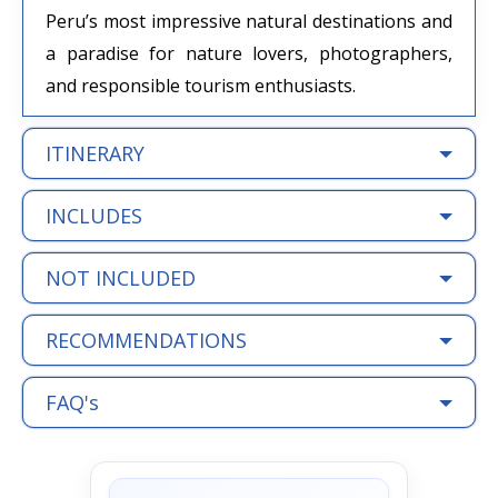
Peru’s most impressive natural destinations and
a paradise for nature lovers, photographers,
and responsible tourism enthusiasts.
ITINERARY
INCLUDES
NOT INCLUDED
RECOMMENDATIONS
FAQ's