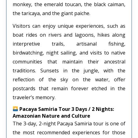
monkey, the emerald toucan, the black caiman,
the taricaya, and the giant paiche.
Visitors can enjoy unique experiences, such as
boat rides on rivers and lagoons, hikes along
interpretive trails, artisanal fishing,
birdwatching, night sailing, and visits to native
communities that maintain their ancestral
traditions. Sunsets in the jungle, with the
reflection of the sky on the water, offer
postcards that remain forever etched in the
traveler’s memory.
Pacaya Samiria Tour 3 Days / 2 Nights:
Amazonian Nature and Culture
The 3-day, 2-night Pacaya Samiria tour is one of
the most recommended experiences for those