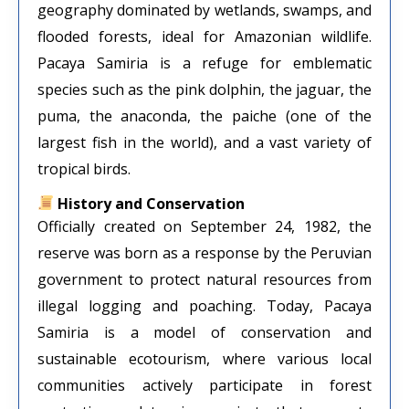
geography dominated by wetlands, swamps, and
flooded forests, ideal for Amazonian wildlife.
Pacaya Samiria is a refuge for emblematic
species such as the pink dolphin, the jaguar, the
puma, the anaconda, the paiche (one of the
largest fish in the world), and a vast variety of
tropical birds.
History and Conservation
Officially created on September 24, 1982, the
reserve was born as a response by the Peruvian
government to protect natural resources from
illegal logging and poaching. Today, Pacaya
Samiria is a model of conservation and
sustainable ecotourism, where various local
communities actively participate in forest