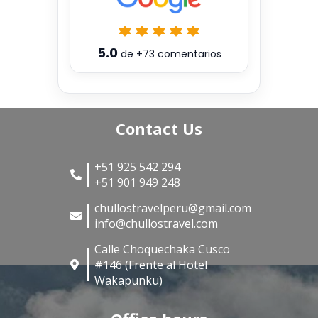
5.0
de
+73
comentarios
Contact Us
+51 925 542 294
+51 901 949 248
chullostravelperu@gmail.com
info@chullostravel.com
Calle Choquechaka Cusco
#146 (Frente al Hotel
Wakapunku)