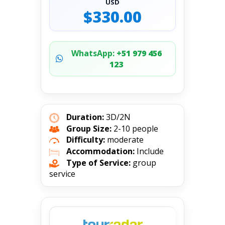
USD
$330.00
WhatsApp:
+51 979 456
123
Duration:
3D/2N
Group Size:
2-10 people
Difficulty:
moderate
Accommodation:
Include
Type of Service:
group
service