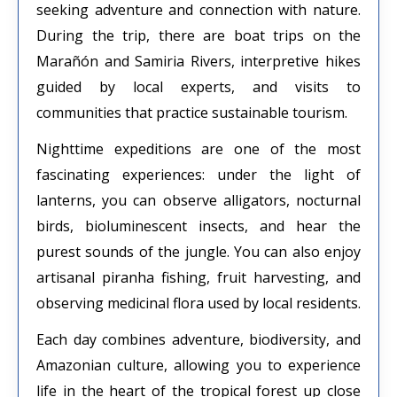
seeking adventure and connection with nature.
During the trip, there are boat trips on the
Marañón and Samiria Rivers, interpretive hikes
guided by local experts, and visits to
communities that practice sustainable tourism.
Nighttime expeditions are one of the most
fascinating experiences: under the light of
lanterns, you can observe alligators, nocturnal
birds, bioluminescent insects, and hear the
purest sounds of the jungle. You can also enjoy
artisanal piranha fishing, fruit harvesting, and
observing medicinal flora used by local residents.
Each day combines adventure, biodiversity, and
Amazonian culture, allowing you to experience
life in the heart of the tropical forest up close