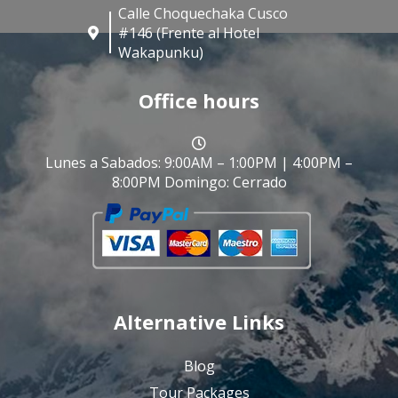
Calle Choquechaka Cusco
#146 (Frente al Hotel
Wakapunku)
Office hours
Lunes a Sabados: 9:00AM – 1:00PM | 4:00PM –
8:00PM Domingo: Cerrado
Alternative Links
Blog
Tour Packages