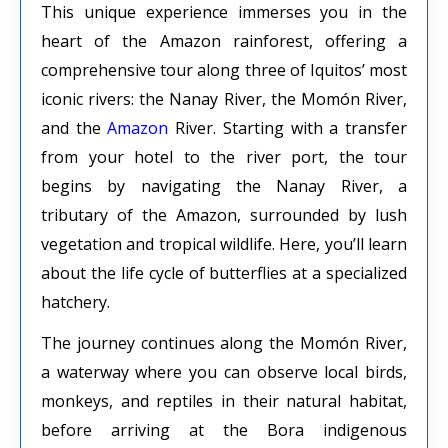
This unique experience immerses you in the
heart of the Amazon rainforest, offering a
comprehensive tour along three of Iquitos’ most
iconic rivers: the Nanay River, the Momón River,
and the
Amazon
River. Starting with a transfer
from your hotel to the river port, the tour
begins by navigating the Nanay River, a
tributary of the Amazon, surrounded by lush
vegetation and tropical wildlife. Here, you’ll learn
about the life cycle of butterflies at a specialized
hatchery.
The journey continues along the Momón River,
a waterway where you can observe local birds,
monkeys, and reptiles in their natural habitat,
before arriving at the Bora indigenous