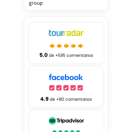
group
5.0
de
+595
comentarios
4.9
de
+80
comentarios