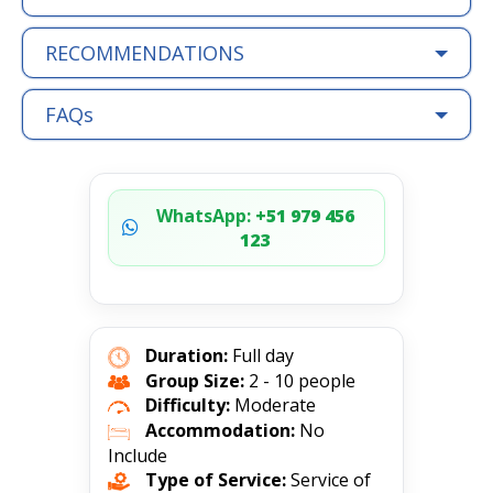
RECOMMENDATIONS
FAQs
WhatsApp:
+51 979 456
123
Duration:
Full day
Group Size:
2 - 10 people
Difficulty:
Moderate
Accommodation:
No
Include
Type of Service:
Service of