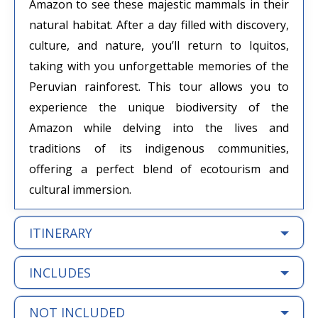
Amazon to see these majestic mammals in their
natural habitat. After a day filled with discovery,
culture, and nature, you’ll return to Iquitos,
taking with you unforgettable memories of the
Peruvian rainforest. This tour allows you to
experience the unique biodiversity of the
Amazon while delving into the lives and
traditions of its indigenous communities,
offering a perfect blend of ecotourism and
cultural immersion.
ITINERARY
INCLUDES
NOT INCLUDED