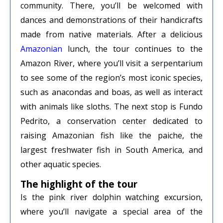
community. There, you’ll be welcomed with
dances and demonstrations of their handicrafts
made from native materials. After a delicious
Amazonian
lunch, the tour continues to the
Amazon River, where you’ll visit a serpentarium
to see some of the region’s most iconic species,
such as anacondas and boas, as well as interact
with animals like sloths. The next stop is Fundo
Pedrito, a conservation center dedicated to
raising Amazonian fish like the paiche, the
largest freshwater fish in South America, and
other aquatic species.
The highlight of the tour
Is the pink river dolphin watching excursion,
where you’ll navigate a special area of ​​the