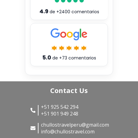
4.9
de
+2400
comentarios
5.0
de
+73
comentarios
Contact Us
+51 925 542 294
+51 901 949 248
chullostravelperu@gmail.com
info@chullostravel.com