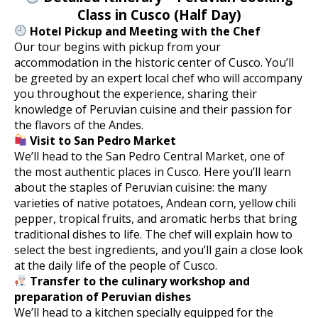
Class in Cusco (Half Day)
Hotel Pickup and Meeting with the Chef
Our tour begins with pickup from your
accommodation in the historic center of Cusco. You’ll
be greeted by an expert local chef who will accompany
you throughout the experience, sharing their
knowledge of Peruvian cuisine and their passion for
the flavors of the Andes.
Visit to San Pedro Market
We’ll head to the San Pedro Central Market, one of
the most authentic places in Cusco. Here you’ll learn
about the staples of Peruvian cuisine: the many
varieties of native potatoes, Andean corn, yellow chili
pepper, tropical fruits, and aromatic herbs that bring
traditional dishes to life. The chef will explain how to
select the best ingredients, and you’ll gain a close look
at the daily life of the people of Cusco.
Transfer to the culinary workshop and
preparation of Peruvian dishes
We’ll head to a kitchen specially equipped for the