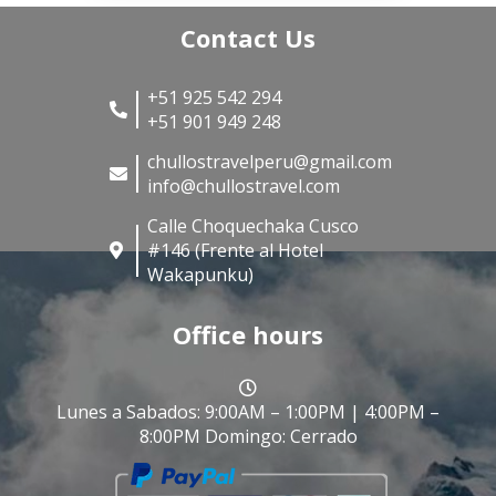
Contact Us
+51 925 542 294
+51 901 949 248
chullostravelperu@gmail.com
info@chullostravel.com
Calle Choquechaka Cusco
#146 (Frente al Hotel
Wakapunku)
Office hours
Lunes a Sabados: 9:00AM – 1:00PM | 4:00PM –
8:00PM Domingo: Cerrado