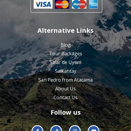
Alternative Links
Blog
Tour Packages
Salar de Uyuni
Salkantay
San Pedro from Atacama
About Us
Contact Us
Follow us