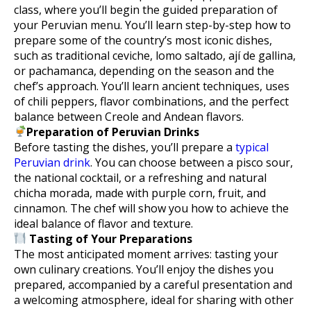
class, where you’ll begin the guided preparation of
your Peruvian menu. You’ll learn step-by-step how to
prepare some of the country’s most iconic dishes,
such as traditional ceviche, lomo saltado, ají de gallina,
or pachamanca, depending on the season and the
chef’s approach. You’ll learn ancient techniques, uses
of chili peppers, flavor combinations, and the perfect
balance between Creole and Andean flavors.
Preparation of Peruvian Drinks
Before tasting the dishes, you’ll prepare a
typical
Peruvian drink
. You can choose between a pisco sour,
the national cocktail, or a refreshing and natural
chicha morada, made with purple corn, fruit, and
cinnamon. The chef will show you how to achieve the
ideal balance of flavor and texture.
Tasting of Your Preparations
The most anticipated moment arrives: tasting your
own culinary creations. You’ll enjoy the dishes you
prepared, accompanied by a careful presentation and
a welcoming atmosphere, ideal for sharing with other