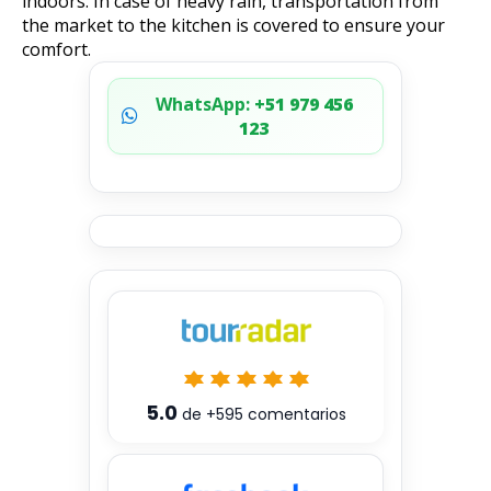
indoors. In case of heavy rain, transportation from
the market to the kitchen is covered to ensure your
comfort.
WhatsApp:
+51 979 456
123
5.0
de
+595
comentarios