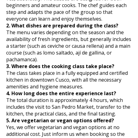
beginners and amateur cooks. The chef guides each
step and adapts the pace of the group so that
everyone can learn and enjoy themselves.
2. What dishes are prepared during the class?
The menu varies depending on the season and the
availability of fresh ingredients, but generally includes
a starter (such as ceviche or causa rellena) and a main
course (such as lomo saltado, ají de gallina, or
pachamanca).
3. Where does the cooking class take place?
The class takes place in a fully equipped and certified
kitchen in downtown Cusco, with all the necessary
amenities and hygiene measures.
4. How long does the entire experience last?
The total duration is approximately 4 hours, which
includes the visit to San Pedro Market, transfer to the
kitchen, the practical class, and the final tasting.
5. Are vegetarian or vegan options offered?
Yes, we offer vegetarian and vegan options at no
additional cost. Just inform us when booking so the