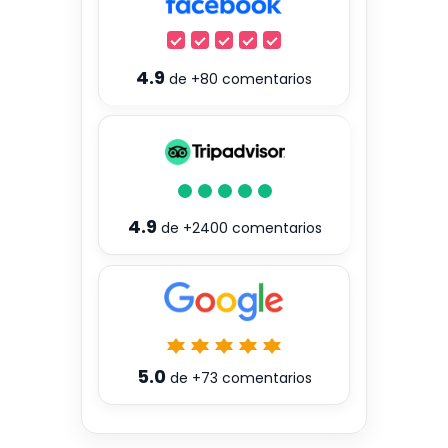
4.9
de
+80
comentarios
4.9
de
+2400
comentarios
5.0
de
+73
comentarios