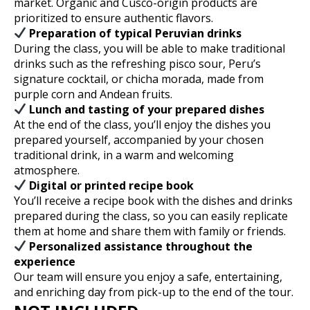
market. Organic and Cusco-origin products are
prioritized to ensure authentic flavors.
Preparation of typical Peruvian drinks
During the class, you will be able to make traditional
drinks such as the refreshing pisco sour, Peru’s
signature cocktail, or chicha morada, made from
purple corn and Andean fruits.
Lunch and tasting of your prepared dishes
At the end of the class, you’ll enjoy the dishes you
prepared yourself, accompanied by your chosen
traditional drink, in a warm and welcoming
atmosphere.
Digital or printed recipe book
You’ll receive a recipe book with the dishes and drinks
prepared during the class, so you can easily replicate
them at home and share them with family or friends.
Personalized assistance throughout the
experience
Our team will ensure you enjoy a safe, entertaining,
and enriching day from pick-up to the end of the tour.