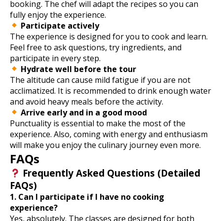
booking. The chef will adapt the recipes so you can
fully enjoy the experience.
Participate actively
The experience is designed for you to cook and learn.
Feel free to ask questions, try ingredients, and
participate in every step.
Hydrate well before the tour
The altitude can cause mild fatigue if you are not
acclimatized. It is recommended to drink enough water
and avoid heavy meals before the activity.
Arrive early and in a good mood
Punctuality is essential to make the most of the
experience. Also, coming with energy and enthusiasm
will make you enjoy the culinary journey even more.
FAQs
Frequently Asked Questions (Detailed
FAQs)
1. Can I participate if I have no cooking
experience?
Yes, absolutely. The classes are designed for both