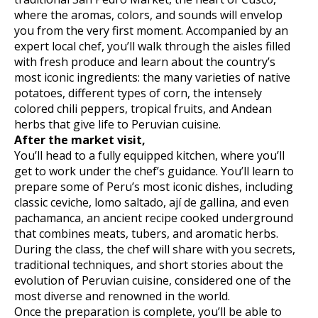
where the aromas, colors, and sounds will envelop
you from the very first moment. Accompanied by an
expert local chef, you’ll walk through the aisles filled
with fresh produce and learn about the country’s
most iconic ingredients: the many varieties of native
potatoes, different types of corn, the intensely
colored chili peppers, tropical fruits, and Andean
herbs that give life to Peruvian cuisine.
After the market visit,
You’ll head to a fully equipped kitchen, where you’ll
get to work under the chef’s guidance. You’ll learn to
prepare some of Peru’s most iconic dishes, including
classic ceviche, lomo saltado, ají de gallina, and even
pachamanca, an ancient recipe cooked underground
that combines meats, tubers, and aromatic herbs.
During the class, the chef will share with you secrets,
traditional techniques, and short stories about the
evolution of Peruvian cuisine, considered one of the
most diverse and renowned in the world.
Once the preparation is complete, you’ll be able to