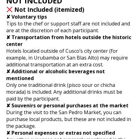
NOT INCLUDED
Not Included (itemized)
✘ Voluntary tips
Tips to the chef or support staff are not included and
are at the discretion of each participant.
✘ Transportation from hotels outside the historic
center
Hotels located outside of Cusco’s city center (for
example, in Urubamba or San Blas Alto) may require
additional transportation at an extra cost.
✘ Additional or alcoholic beverages not
mentioned
Only one traditional drink (pisco sour or chicha
morada) is included. Any additional drinks must be
paid by the participant.
✘ Souvenirs or personal purchases at the market
During the visit to the San Pedro Market, you can
purchase local products, but these are not included in
the package.
✘ Personal expenses or extras not specified