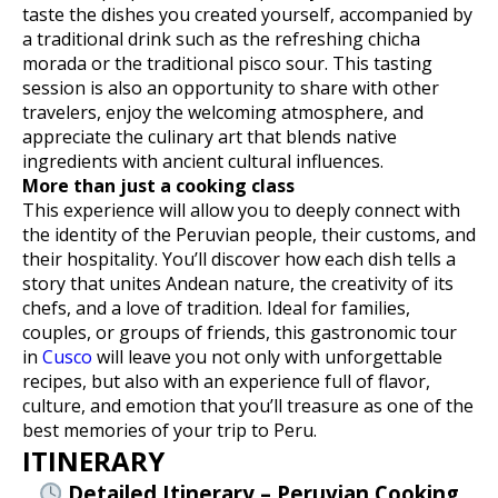
taste the dishes you created yourself, accompanied by
a traditional drink such as the refreshing chicha
morada or the traditional pisco sour. This tasting
session is also an opportunity to share with other
travelers, enjoy the welcoming atmosphere, and
appreciate the culinary art that blends native
ingredients with ancient cultural influences.
More than just a cooking class
This experience will allow you to deeply connect with
the identity of the Peruvian people, their customs, and
their hospitality. You’ll discover how each dish tells a
story that unites Andean nature, the creativity of its
chefs, and a love of tradition. Ideal for families,
couples, or groups of friends, this gastronomic tour
in
Cusco
will leave you not only with unforgettable
recipes, but also with an experience full of flavor,
culture, and emotion that you’ll treasure as one of the
best memories of your trip to Peru.
ITINERARY
Detailed Itinerary – Peruvian Cooking