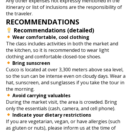
Any other expenses not expressly mentioned in the
itinerary or list of inclusions are the responsibility of
the traveler.
RECOMMENDATIONS
Recommendations (detailed)
Wear comfortable, cool clothing
The class includes activities in both the market and
the kitchen, so it is recommended to wear light
clothing and comfortable closed-toe shoes.
Bring sunscreen
Cusco is located at over 3,300 meters above sea level,
so the sun can be intense even on cloudy days. Wear a
hat, sunscreen, and sunglasses if you take the tour in
the morning.
Avoid carrying valuables
During the market visit, the area is crowded. Bring
only the essentials (cash, camera, and cell phone).
Indicate your dietary restrictions
If you are vegetarian, vegan, or have allergies (such
as gluten or nuts), please inform us at the time of