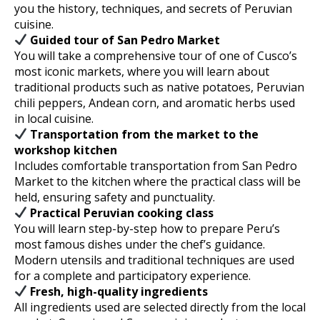
you the history, techniques, and secrets of Peruvian
cuisine.
Guided tour of San Pedro Market
You will take a comprehensive tour of one of Cusco’s
most iconic markets, where you will learn about
traditional products such as native potatoes, Peruvian
chili peppers, Andean corn, and aromatic herbs used
in local cuisine.
Transportation from the market to the
workshop kitchen
Includes comfortable transportation from San Pedro
Market to the kitchen where the practical class will be
held, ensuring safety and punctuality.
Practical Peruvian cooking class
You will learn step-by-step how to prepare Peru’s
most famous dishes under the chef’s guidance.
Modern utensils and traditional techniques are used
for a complete and participatory experience.
Fresh, high-quality ingredients
All ingredients used are selected directly from the local