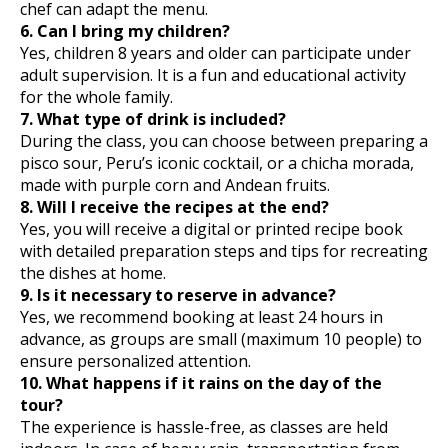
chef can adapt the menu.
6. Can I bring my children?
Yes, children 8 years and older can participate under
adult supervision. It is a fun and educational activity
for the whole family.
7. What type of drink is included?
During the class, you can choose between preparing a
pisco sour, Peru’s iconic cocktail, or a chicha morada,
made with purple corn and Andean fruits.
8. Will I receive the recipes at the end?
Yes, you will receive a digital or printed recipe book
with detailed preparation steps and tips for recreating
the dishes at home.
9. Is it necessary to reserve in advance?
Yes, we recommend booking at least 24 hours in
advance, as groups are small (maximum 10 people) to
ensure personalized attention.
10. What happens if it rains on the day of the
tour?
The experience is hassle-free, as classes are held