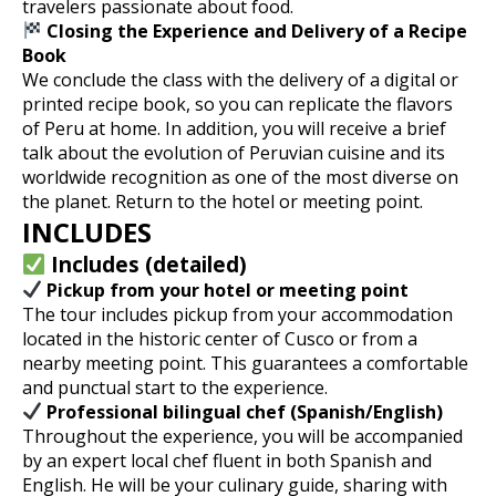
travelers passionate about food.
Closing the Experience and Delivery of a Recipe
Book
We conclude the class with the delivery of a digital or
printed recipe book, so you can replicate the flavors
of Peru at home. In addition, you will receive a brief
talk about the evolution of Peruvian cuisine and its
worldwide recognition as one of the most diverse on
the planet. Return to the hotel or meeting point.
INCLUDES
Includes (detailed)
Pickup from your hotel or meeting point
The tour includes pickup from your accommodation
located in the historic center of Cusco or from a
nearby meeting point. This guarantees a comfortable
and punctual start to the experience.
Professional bilingual chef (Spanish/English)
Throughout the experience, you will be accompanied
by an expert local chef fluent in both Spanish and
English. He will be your culinary guide, sharing with