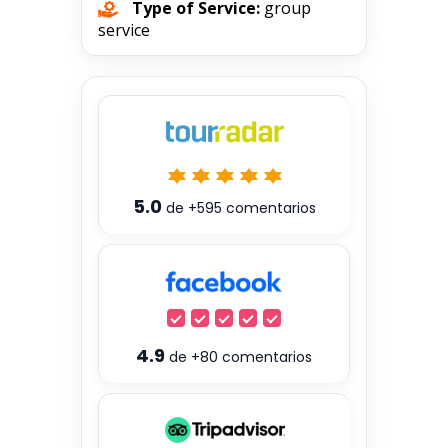
Type of Service:
group
service
5.0
de
+595
comentarios
4.9
de
+80
comentarios