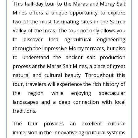
This half-day tour to the Maras and Moray Salt
Mines offers a unique opportunity to explore
two of the most fascinating sites in the Sacred
Valley of the Incas. The tour not only allows you
to discover Inca agricultural engineering
through the impressive Moray terraces, but also
to understand the ancient salt production
process at the Maras Salt Mines, a place of great
natural and cultural beauty. Throughout this
tour, travelers will experience the rich history of
the region while enjoying spectacular
landscapes and a deep connection with local
traditions.
The tour provides an excellent cultural
immersion in the innovative agricultural systems