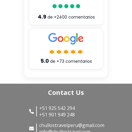
4.9
de
+2400
comentarios
5.0
de
+73
comentarios
Contact Us
+51 925 542 294
+51 901 949 248
chullostravelperu@gmail.com
info@chullostravel.com