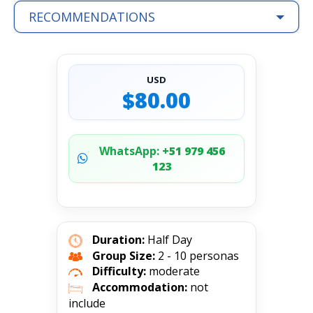
RECOMMENDATIONS
USD
$80.00
WhatsApp:
+51 979 456
123
Duration:
Half Day
Group Size:
2 - 10 personas
Difficulty:
moderate
Accommodation:
not
include