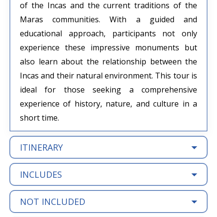
of the Incas and the current traditions of the
Maras communities. With a guided and
educational approach, participants not only
experience these impressive monuments but
also learn about the relationship between the
Incas and their natural environment. This tour is
ideal for those seeking a comprehensive
experience of history, nature, and culture in a
short time.
ITINERARY
INCLUDES
NOT INCLUDED