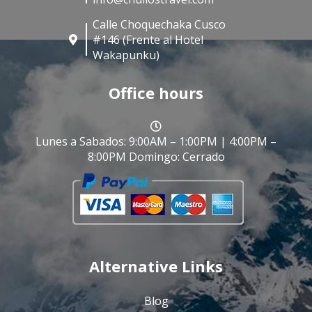
Calle Choquechaka Cusco
#146 (Frente al Hotel
Wakapunku)
Office hours
Lunes a Sabados: 9:00AM – 1:00PM | 4:00PM –
8:00PM Domingo: Cerrado
Alternative Links
Blog