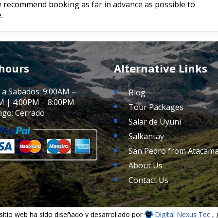
We recommend booking as far in advance as possible to
.
 hours
Alternative Links
 a Sabados: 9:00AM –
Blog
M | 4:00PM – 8:00PM
Tour Packages
go: Cerrado
Salar de Uyuni
Salkantay
San Pedro from Atacam
About Us
Contact Us
sitio web ha sido diseñado y desarrollado por
Digital Nexus Tec
,