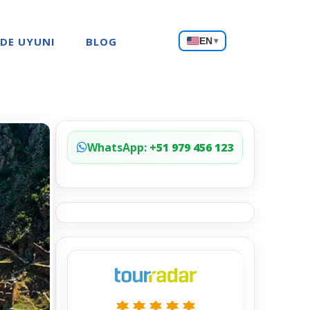
Choose
 DE UYUNI
BLOG
EN
▾
a
language
WhatsApp:
+51 979 456 123