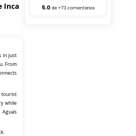
 Inca
5.0
de
+73
comentarios
 in just
hu. From
onnects
 tourist
ry while
n Aguas
ck