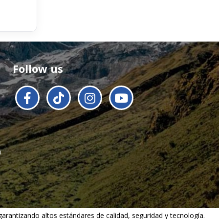
Follow us
a
 garantizando altos estándares de calidad, seguridad y tecnología.