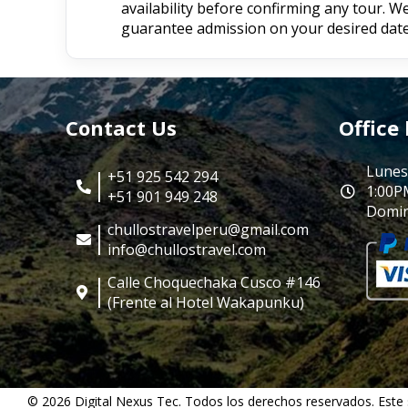
availability before confirming any tour. 
guarantee admission on your desired date
Contact Us
Office
Lunes
+51 925 542 294
1:00P
+51 901 949 248
Domin
chullostravelperu@gmail.com
info@chullostravel.com
Calle Choquechaka Cusco #146
(Frente al Hotel Wakapunku)
© 2026 Digital Nexus Tec. Todos los derechos reservados. Este 