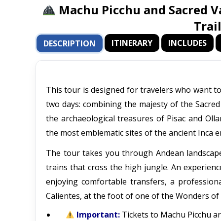
Machu Picchu and Sacred Va
Trai
ITINERARY
INCLUDES
DESCRIPTION
This tour is designed for travelers who want t
two days: combining the majesty of the Sacred 
the archaeological treasures of Pisac and Oll
the most emblematic sites of the ancient Inca em
The tour takes you through Andean landscapes, 
trains that cross the high jungle. An experienc
enjoying comfortable transfers, a profession
Calientes, at the foot of one of the Wonders of
Important:
Tickets to Machu Picchu are