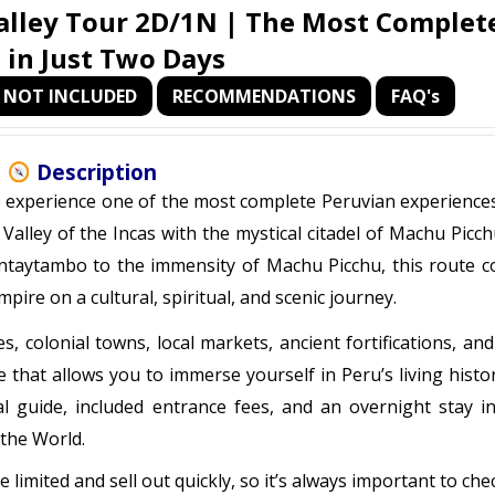
lley Tour 2D/1N | The Most Complete
l in Just Two Days
NOT INCLUDED
RECOMMENDATIONS
FAQ's
Description
o experience one of the most complete Peruvian experiences
Valley of the Incas with the mystical citadel of Machu Picc
antaytambo to the immensity of Machu Picchu, this route c
pire on a cultural, spiritual, and scenic journey.
colonial towns, local markets, ancient fortifications, and
e that allows you to immerse yourself in Peru’s living histo
al guide, included entrance fees, and an overnight stay i
 the World.
 limited and sell out quickly, so it’s always important to che