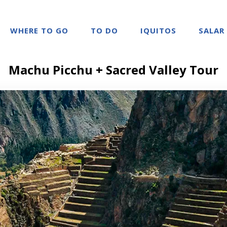
WHERE TO GO
TO DO
IQUITOS
SALAR
Machu Picchu + Sacred Valley Tour