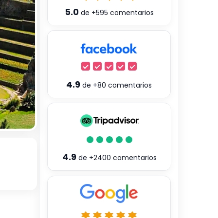
5.0
de
+595
comentarios
4.9
de
+80
comentarios
4.9
de
+2400
comentarios