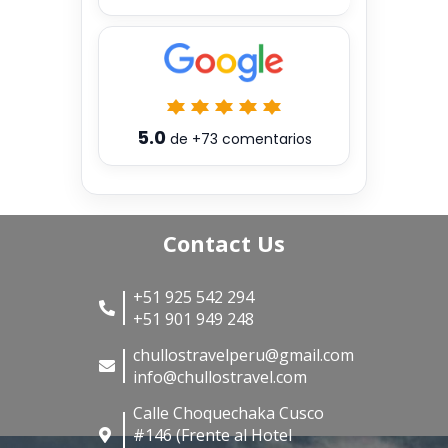
5.0
de
+73
comentarios
Contact Us
+51 925 542 294
+51 901 949 248
chullostravelperu@gmail.com
info@chullostravel.com
Calle Choquechaka Cusco
#146 (Frente al Hotel