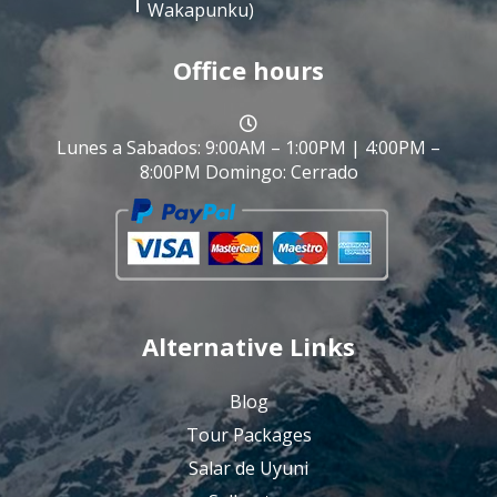
Wakapunku)
Office hours
Lunes a Sabados: 9:00AM – 1:00PM | 4:00PM –
8:00PM Domingo: Cerrado
Alternative Links
Blog
Tour Packages
Salar de Uyuni