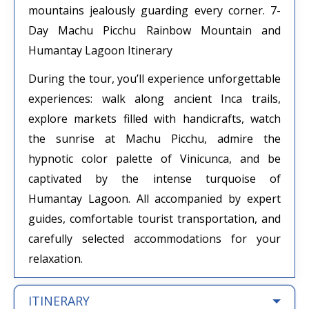
mountains jealously guarding every corner. 7-
Day Machu Picchu Rainbow Mountain and
Humantay Lagoon Itinerary
During the tour, you’ll experience unforgettable
experiences: walk along ancient Inca trails,
explore markets filled with handicrafts, watch
the sunrise at Machu Picchu, admire the
hypnotic color palette of Vinicunca, and be
captivated by the intense turquoise of
Humantay Lagoon. All accompanied by expert
guides, comfortable tourist transportation, and
carefully selected accommodations for your
relaxation.
ITINERARY