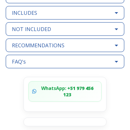
INCLUDES
NOT INCLUDED
RECOMMENDATIONS
FAQ's
WhatsApp:
+51 979 456
123