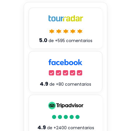
5.0
de
+595
comentarios
4.9
de
+80
comentarios
4.9
de
+2400
comentarios