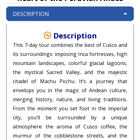
DESCRIPTION
Description
This 7-day tour combines the best of Cusco and
its surroundings: imposing Inca fortresses, high
mountain landscapes, colorful glacial lagoons,
the mystical Sacred Valley, and the majestic
citadel of Machu Picchu. It’s a journey that
envelops you in the magic of Andean culture,
merging history, nature, and living traditions.
From the moment you set foot in the imperial
city, you’ll be surrounded by a unique
atmosphere: the aroma of Cusco coffee, the
murmur of the cobblestone streets, and the