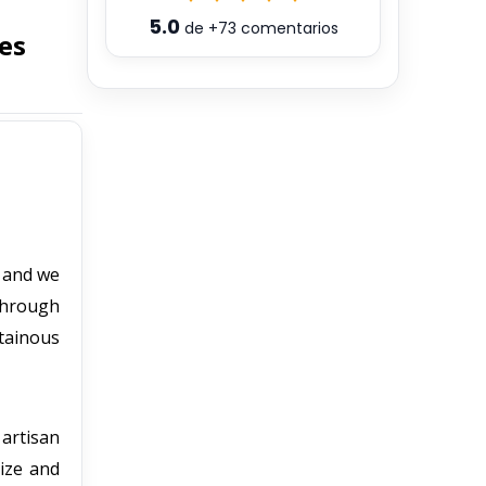
5.0
de
+73
comentarios
es
, and we
 through
tainous
 artisan
tize and