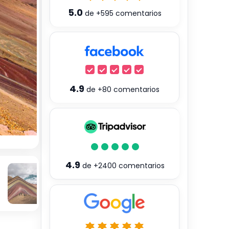
5.0
de
+595
comentarios
4.9
de
+80
comentarios
4.9
de
+2400
comentarios