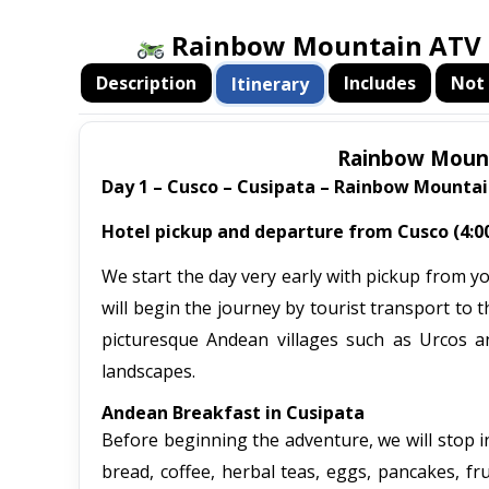
Rainbow Mountain ATV T
Description
Includes
Not 
Itinerary
Rainbow Mounta
Day 1 – Cusco – Cusipata – Rainbow Mountai
Hotel pickup and departure from Cusco (4:00
We start the day very early with pickup from y
will begin the journey by tourist transport to
picturesque Andean villages such as Urcos an
landscapes.
Andean Breakfast in Cusipata
Before beginning the adventure, we will stop in
bread, coffee, herbal teas, eggs, pancakes, fru