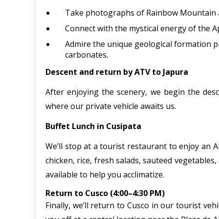
Take photographs of Rainbow Mountain a
Connect with the mystical energy of the A
Admire the unique geological formation pr
carbonates.
Descent and return by ATV to Japura
After enjoying the scenery, we begin the des
where our private vehicle awaits us.
Buffet Lunch in Cusipata
We’ll stop at a tourist restaurant to enjoy an 
chicken, rice, fresh salads, sauteed vegetables,
available to help you acclimatize.
Return to Cusco (4:00–4:30 PM)
Finally, we’ll return to Cusco in our tourist v