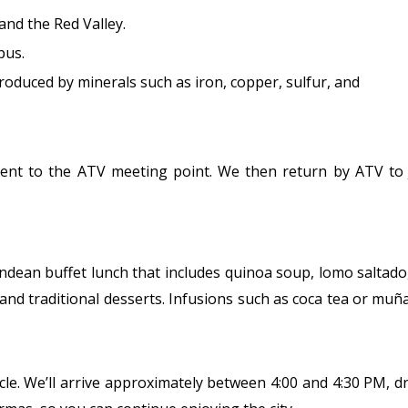
nd the Red Valley.
pus.
oduced by minerals such as iron, copper, sulfur, and
cent to the ATV meeting point. We then return by ATV to 
Andean buffet lunch that includes quinoa soup, lomo saltado,
 and traditional desserts. Infusions such as coca tea or muña
ehicle. We’ll arrive approximately between 4:00 and 4:30 PM, 