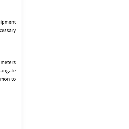
uipment
cessary
 meters
sangate
ommon to