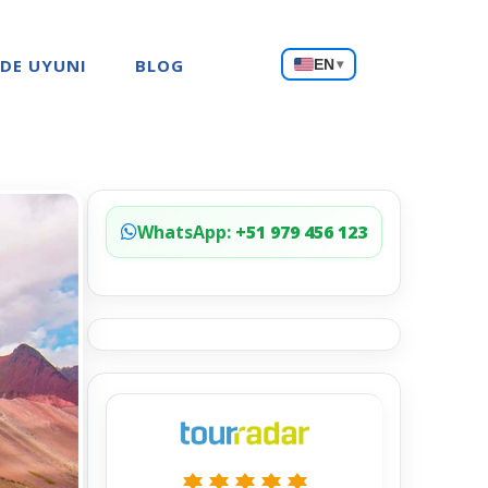
Choose
 DE UYUNI
BLOG
EN
▾
a
language
WhatsApp:
+51 979 456 123