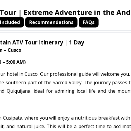
our | Extreme Adventure in the And
Included
Recommendations
FAQs
in ATV Tour Itinerary | 1 Day
n – Cusco
 – 5:00 AM)
our hotel in Cusco. Our professional guide will welcome you
 the southern part of the Sacred Valley. The journey passes
d Quiquijana, ideal for admiring local life and the moun
 Cusipata, where you will enjoy a nutritious breakfast with
it, and natural juice. This will be a perfect time to acclima