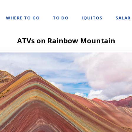
WHERE TO GO
TO DO
IQUITOS
SALAR
ATVs on Rainbow Mountain