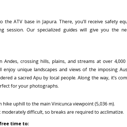
o the ATV base in Japura. There, you’ll receive safety eq
g session. Our specialized guides will give you the ne
Andes, crossing hills, plains, and streams at over 4,000
’ll enjoy unique landscapes and views of the imposing Au
idered a sacred Apu by local people. Along the way, it’s c
erfect for your photographs.
 hike uphill to the main Vinicunca viewpoint (5,036 m).
 moderately difficult, so breaks are required to acclimatize.
free time to: