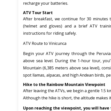
recharge your batteries.
ATV Tour Start
After breakfast, we continue for 30 minutes t
(helmet and gloves) and a brief ATV trainin
instructions for riding safely.
ATV Route to Vinicunca
Begin your ATV journey through the Peruvian 
above sea level. During the 1-hour tour, you
Mountain (6,385 meters above sea level), cons
spot llamas, alpacas, and high Andean birds, p
Hike to the Rainbow Mountain Viewpoint
After leaving the ATVs, we begin a gentle 1.5 km
Although the hike is short, the altitude makes it
Upon reaching the viewpoint, you will have 