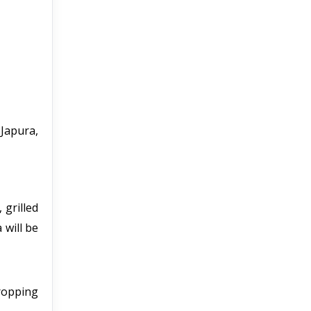
Japura,
 grilled
 will be
dropping