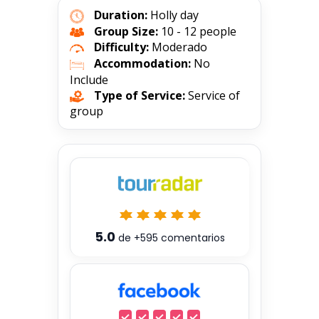
Duration:
Holly day
Group Size:
10 - 12 people
Difficulty:
Moderado
Accommodation:
No
Include
Type of Service:
Service of
group
5.0
de
+595
comentarios