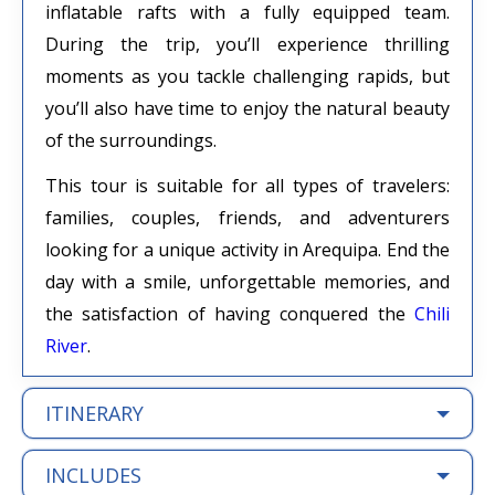
inflatable rafts with a fully equipped team.
During the trip, you’ll experience thrilling
moments as you tackle challenging rapids, but
you’ll also have time to enjoy the natural beauty
of the surroundings.
This tour is suitable for all types of travelers:
families, couples, friends, and adventurers
looking for a unique activity in Arequipa. End the
day with a smile, unforgettable memories, and
the satisfaction of having conquered the
Chili
River
.
ITINERARY
INCLUDES