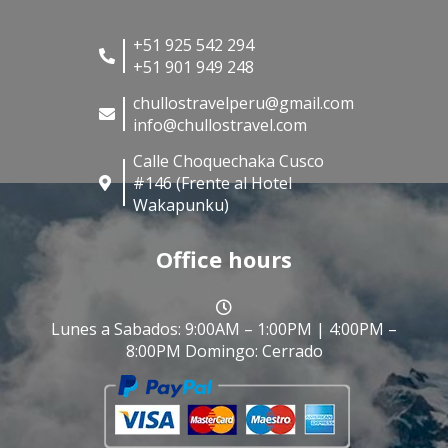
+51 925 542 294
+51 901 949 248
chullostravelperu@gmail.com
info@chullostravel.com
Calle Choquechaka Cusco
#146 (Frente al Hotel
Wakapunku)
Office hours
Lunes a Sabados: 9:00AM – 1:00PM | 4:00PM –
8:00PM Domingo: Cerrado