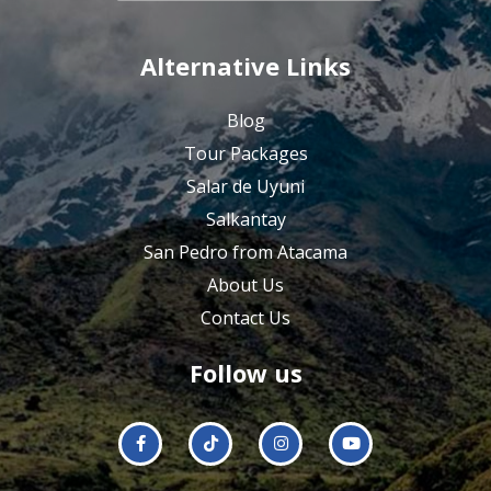
Alternative Links
Blog
Tour Packages
Salar de Uyuni
Salkantay
San Pedro from Atacama
About Us
Contact Us
Follow us