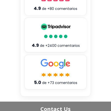
4.9
de
+80
comentarios
4.9
de
+2400
comentarios
5.0
de
+73
comentarios
Contact Us