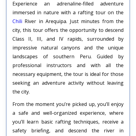
Experience an adrenaline-filled adventure
immersed in nature with a rafting tour on the
Chili
River in Arequipa. Just minutes from the
city, this tour offers the opportunity to descend
Class II, III, and IV rapids, surrounded by
impressive natural canyons and the unique
landscapes of southern Peru. Guided by
professional instructors and with all the
necessary equipment, the tour is ideal for those
seeking an adventure activity without leaving
the city.
From the moment you’re picked up, you’ll enjoy
a safe and well-organized experience, where
you’ll learn basic rafting techniques, receive a
safety briefing, and descend the river in