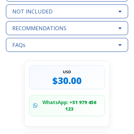
NOT INCLUDED
RECOMMENDATIONS
FAQs
USD
$30.00
WhatsApp:
+51 979 456
123